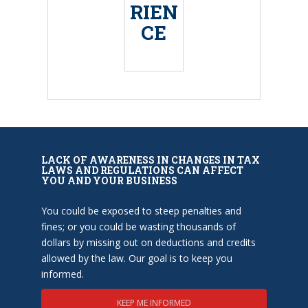
RIEN
CE
LACK OF AWARENESS IN CHANGES IN TAX
LAWS AND REGULATIONS CAN AFFECT
YOU AND YOUR BUSINESS
You could be exposed to steep penalties and
fines; or you could be wasting thousands of
dollars by missing out on deductions and credits
allowed by the law. Our goal is to keep you
informed.
KEEP ME INFORMED