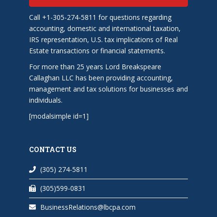
Call +1-305-274-5811 for questions regarding
accounting, domestic and international taxation,
IRS representation, U.S. tax implications of Real
Estate transactions or financial statements.
For more than 25 years Lord Breakspeare
Callaghan LLC has been providing accounting,
management and tax solutions for businesses and
individuals.
[modalsimple id=1]
CONTACT US
(305) 274-5811
(305)599-0831
BusinessRelations@lbcpa.com