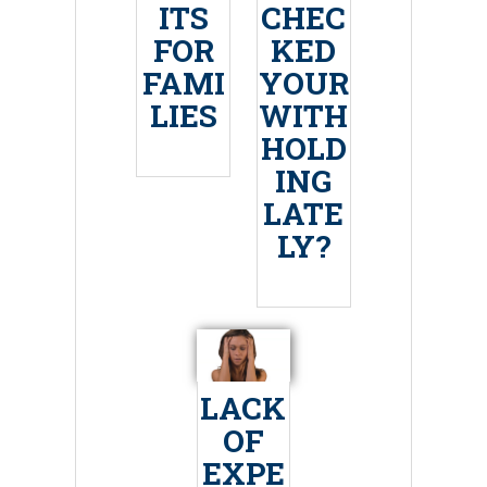
ITS
CHEC
FOR
KED
FAMI
YOUR
LIES
WITH
HOLD
ING
LATE
LY?
LACK
OF
EXPE