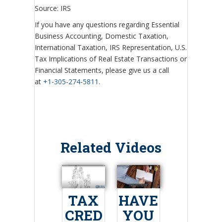
Source: IRS
If you have any questions regarding Essential
Business Accounting, Domestic Taxation,
International Taxation, IRS Representation, U.S.
Tax Implications of Real Estate Transactions or
Financial Statements, please give us a call
at
+1-305-274-5811
.
Related Videos
TAX
HAVE
CRED
YOU