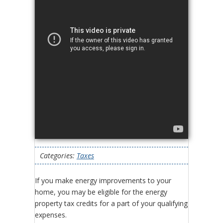
Categories:
Taxes
If you make energy improvements to your
home, you may be eligible for the energy
property tax credits for a part of your qualifying
expenses.