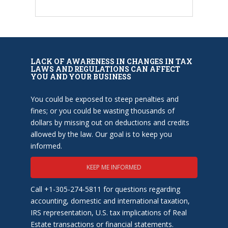
LACK OF AWARENESS IN CHANGES IN TAX
LAWS AND REGULATIONS CAN AFFECT
YOU AND YOUR BUSINESS
You could be exposed to steep penalties and
fines; or you could be wasting thousands of
dollars by missing out on deductions and credits
allowed by the law. Our goal is to keep you
informed.
KEEP ME INFORMED
Call +1-305-274-5811 for questions regarding
accounting, domestic and international taxation,
IRS representation, U.S. tax implications of Real
Estate transactions or financial statements.