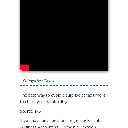
Categories:
Taxes
The best way to avoid a surprise at tax time is
to check your withholding
Source: IRS
If you have any questions regarding Essential
Business Accounting, Domestic Taxation,