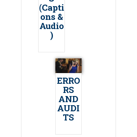
(Capti
ons &
Audio
)
ERRO
RS
AND
AUDI
TS