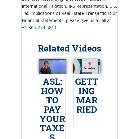
International Taxation, IRS Representation, U.S.
Tax Implications of Real Estate Transactions or
Financial Statements, please give us a call at
+1-305-274-5811
Related Videos
ASL:
GETT
HOW
ING
TO
MAR
PAY
RIED
YOUR
TAXE
S