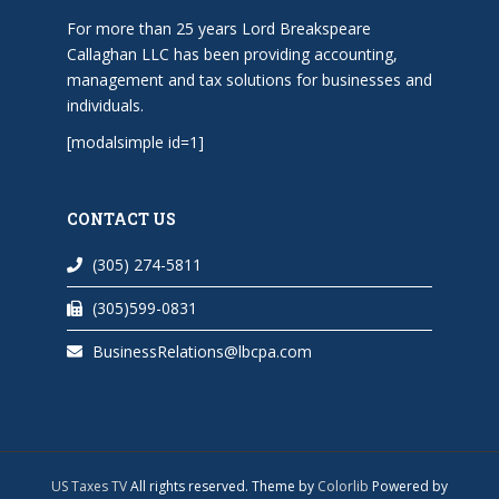
For more than 25 years Lord Breakspeare
Callaghan LLC has been providing accounting,
management and tax solutions for businesses and
individuals.
[modalsimple id=1]
CONTACT US
(305) 274-5811
(305)599-0831
BusinessRelations@lbcpa.com
US Taxes TV
All rights reserved. Theme by
Colorlib
Powered by