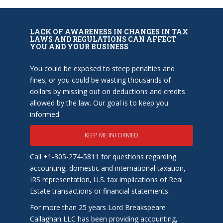
LACK OF AWARENESS IN CHANGES IN TAX
LAWS AND REGULATIONS CAN AFFECT
YOU AND YOUR BUSINESS
You could be exposed to steep penalties and
fines; or you could be wasting thousands of
dollars by missing out on deductions and credits
allowed by the law. Our goal is to keep you
informed.
KEEP ME INFORMED
Call +1-305-274-5811 for questions regarding
accounting, domestic and international taxation,
IRS representation, U.S. tax implications of Real
Estate transactions or financial statements.
For more than 25 years Lord Breakspeare
Callaghan LLC has been providing accounting,