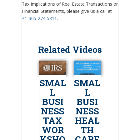
Tax Implications of Real Estate Transactions or
Financial Statements, please give us a call at
+1-305-274-5811
.
Related Videos
SMAL
SMAL
L
L
BUSI
BUSI
NESS
NESS
TAX
HEAL
WOR
TH
KSHO
CARE