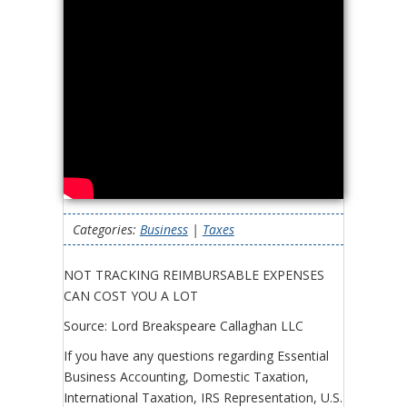
Categories:
Business
|
Taxes
NOT TRACKING REIMBURSABLE EXPENSES
CAN COST YOU A LOT
Source: Lord Breakspeare Callaghan LLC
If you have any questions regarding Essential
Business Accounting, Domestic Taxation,
International Taxation, IRS Representation, U.S.