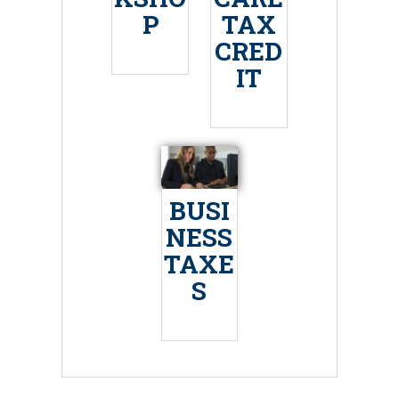
P
TAX
CRED
IT
BUSI
NESS
TAXE
S