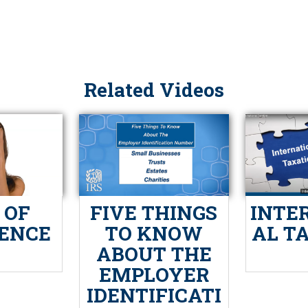
Related Videos
 OF
FIVE THINGS
INTE
IENCE
TO KNOW
AL T
ABOUT THE
EMPLOYER
IDENTIFICATI