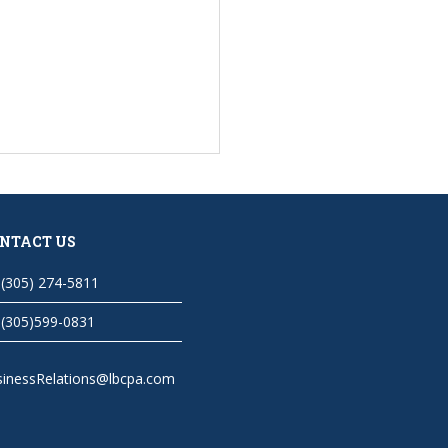
NTACT US
(305) 274-5811
(305)599-0831
sinessRelations@lbcpa.com