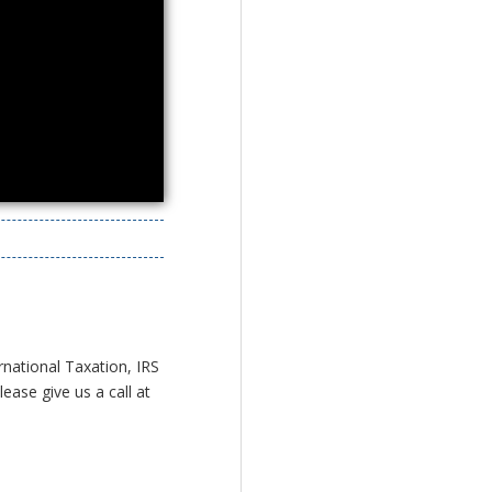
rnational Taxation, IRS
ease give us a call at