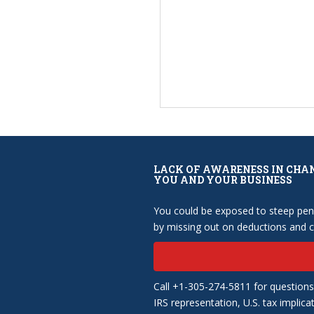
LACK OF AWARENESS IN CHA
YOU AND YOUR BUSINESS
You could be exposed to steep pena
by missing out on deductions and cr
Call +1-305-274-5811 for questions
IRS representation, U.S. tax implica