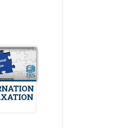
RNATION
AXATION