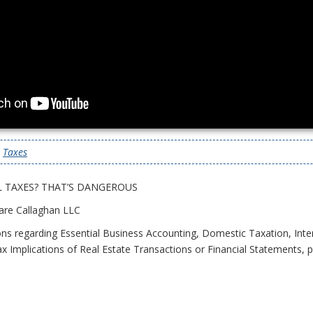
|
Taxes
 TAXES? THAT’S DANGEROUS
are Callaghan LLC
ons regarding Essential Business Accounting, Domestic Taxation, Inte
x Implications of Real Estate Transactions or Financial Statements, pl