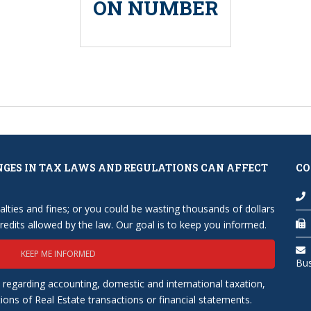
ON NUMBER
NGES IN TAX LAWS AND REGULATIONS CAN AFFECT
CO
lties and fines; or you could be wasting thousands of dollars
edits allowed by the law. Our goal is to keep you informed.
KEEP ME INFORMED
Bu
 regarding accounting, domestic and international taxation,
tions of Real Estate transactions or financial statements.