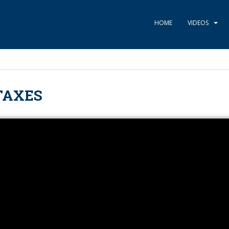
HOME
VIDEOS
TAXES