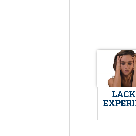
LACK
EXPER