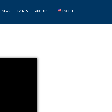
NEWS
EVENTS
ABOUT US
ENGLISH