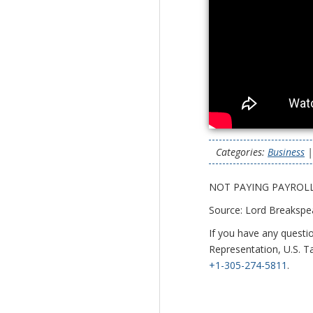
Categories:
Business
NOT PAYING PAYROLL
Source: Lord Breakspe
If you have any questi
Representation, U.S. Ta
+1-305-274-5811
.