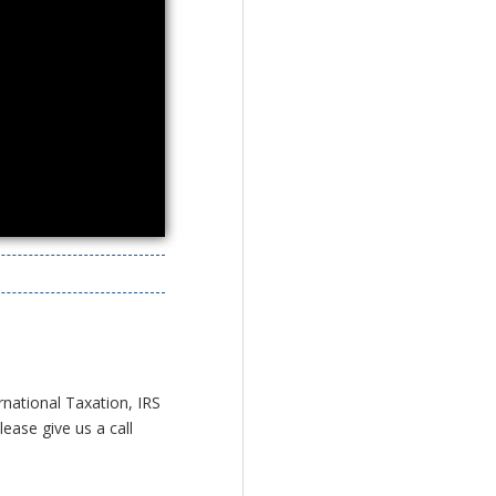
rnational Taxation, IRS
ease give us a call