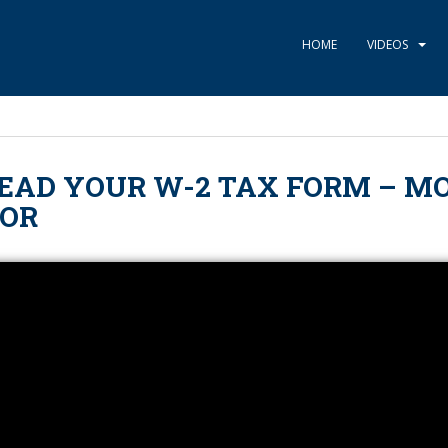
HOME
VIDEOS
EAD YOUR W-2 TAX FORM – M
TOR