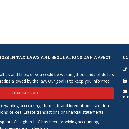
NGES IN TAX LAWS AND REGULATIONS CAN AFFECT
CO
lties and fines; or you could be wasting thousands of dollars
edits allowed by the law. Our goal is to keep you informed.
KEEP ME INFORMED
Bu
 regarding accounting, domestic and international taxation,
tions of Real Estate transactions or financial statements.
speare Callaghan LLC has been providing accounting,
usinesses and individuals.