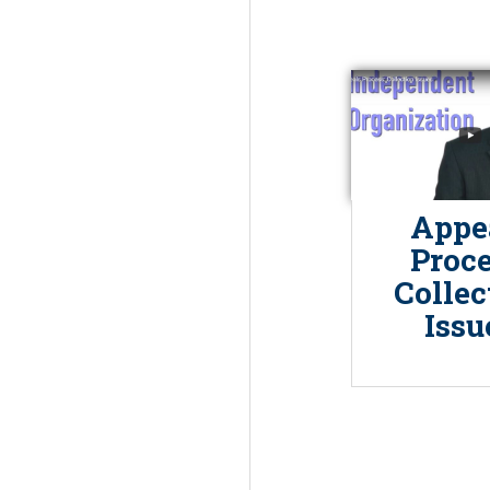
Appe
Proce
Collec
Issu