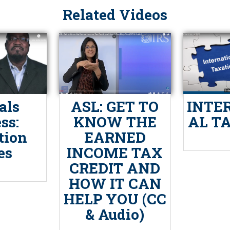
Related Videos
als
ASL: GET TO
INTE
ss:
KNOW THE
AL T
tion
EARNED
es
INCOME TAX
CREDIT AND
HOW IT CAN
HELP YOU (CC
& Audio)