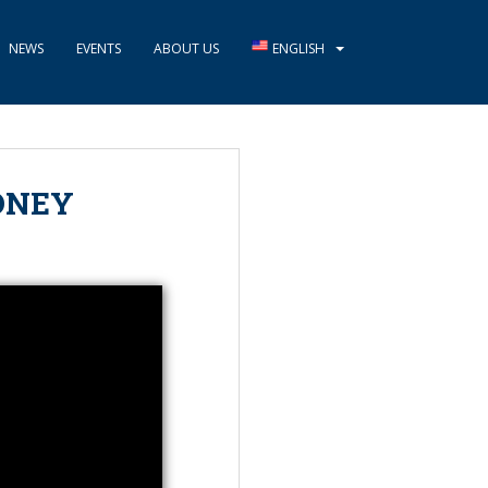
NEWS
EVENTS
ABOUT US
ENGLISH
ONEY