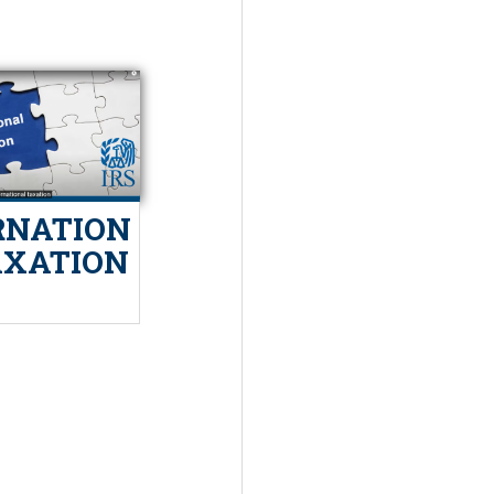
RNATION
AXATION