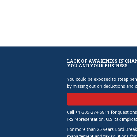
LACK OF AWARENESS IN CHA
YOU AND YOUR BUSINESS
You could be exposed to steep pena
by missing out on deductions and cr
Call +1-305-274-5811 for questions
IRS representation, U.S. tax implica
For more than 25 years Lord Break
management and tax solutions for b