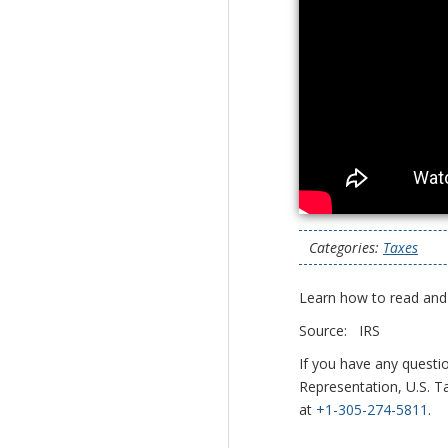
Categories:
Taxes
Learn how to read and
Source: IRS
If you have any questi
Representation, U.S. Ta
at
+1-305-274-5811
.