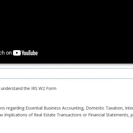
 understand the IRS W2 Form
ons regarding Essential Business Accounting, Domestic Taxation, Inte
x Implications of Real Estate Transactions or Financial Statements, pl