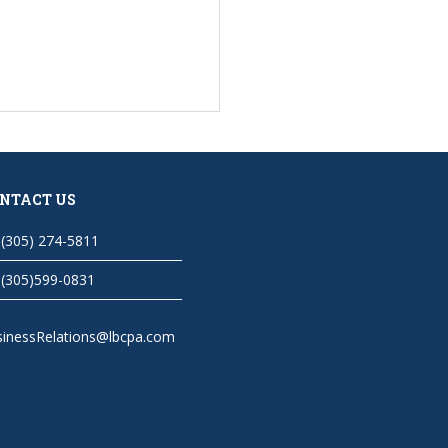
NTACT US
(305) 274-5811
(305)599-0831
sinessRelations@lbcpa.com