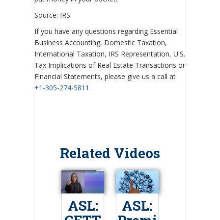
Source: IRS
If you have any questions regarding Essential
Business Accounting, Domestic Taxation,
International Taxation, IRS Representation, U.S.
Tax Implications of Real Estate Transactions or
Financial Statements, please give us a call at
+1-305-274-5811
.
Related Videos
ASL:
ASL: