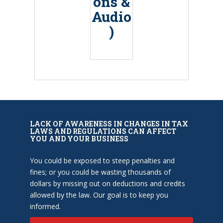
ons &
Audio
)
LACK OF AWARENESS IN CHANGES IN TAX
LAWS AND REGULATIONS CAN AFFECT
YOU AND YOUR BUSINESS
You could be exposed to steep penalties and
fines; or you could be wasting thousands of
dollars by missing out on deductions and credits
allowed by the law. Our goal is to keep you
informed.