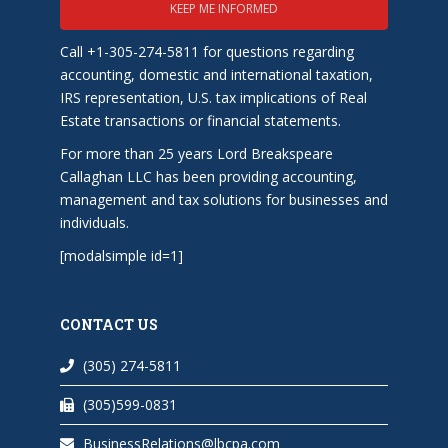
KEEP ME INFORMED
Call +1-305-274-5811 for questions regarding
accounting, domestic and international taxation,
IRS representation, U.S. tax implications of Real
Estate transactions or financial statements.
For more than 25 years Lord Breakspeare
Callaghan LLC has been providing accounting,
management and tax solutions for businesses and
individuals.
[modalsimple id=1]
CONTACT US
(305) 274-5811
(305)599-0831
BusinessRelations@lbcpa.com