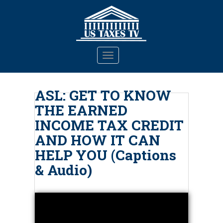
S
k
i
p
t
TOGGLE NAVIGATION
o
m
a
ASL: GET TO KNOW
i
THE EARNED
n
c
INCOME TAX CREDIT
o
AND HOW IT CAN
n
HELP YOU (Captions
t
e
& Audio)
n
t