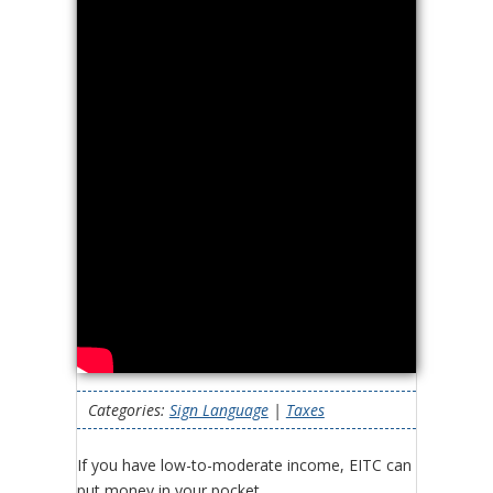
Categories:
Sign Language
|
Taxes
If you have low-to-moderate income, EITC can
put money in your pocket.