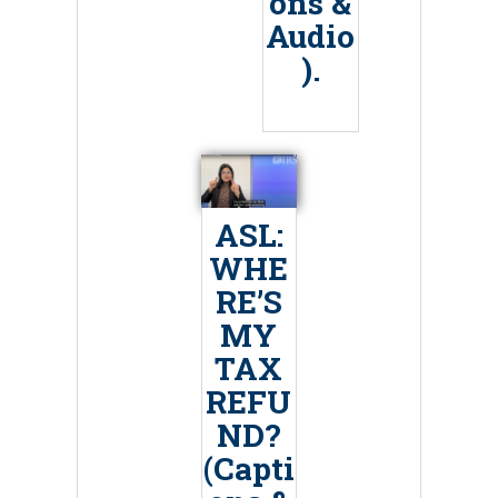
ons &
Audio
).
ASL:
WHE
RE’S
MY
TAX
REFU
ND?
(Capti