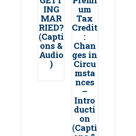
GETT
Premi
ING
um
MAR
Tax
RIED?
Credit
(Capti
:
ons &
Chan
Audio
ges in
)
Circu
msta
nces
–
Intro
ducti
on
(Capti