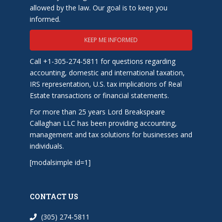
allowed by the law. Our goal is to keep you
informed.
KEEP ME INFORMED
Call +1-305-274-5811 for questions regarding
accounting, domestic and international taxation,
IRS representation, U.S. tax implications of Real
Estate transactions or financial statements.
For more than 25 years Lord Breakspeare
Callaghan LLC has been providing accounting,
management and tax solutions for businesses and
individuals.
[modalsimple id=1]
CONTACT US
(305) 274-5811