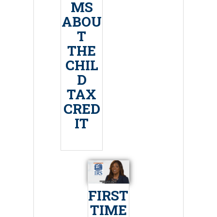
MS
ABOU
T
THE
CHIL
D
TAX
CRED
IT
FIRST
TIME