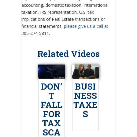
accounting, domestic taxation, international
taxation, IRS representation, U.S. tax
implications of Real Estate transactions or
financial statements,
please give us a call at
305-274-5811.
Related Videos
DON’
BUSI
T
NESS
FALL
TAXE
FOR
S
TAX
SCA