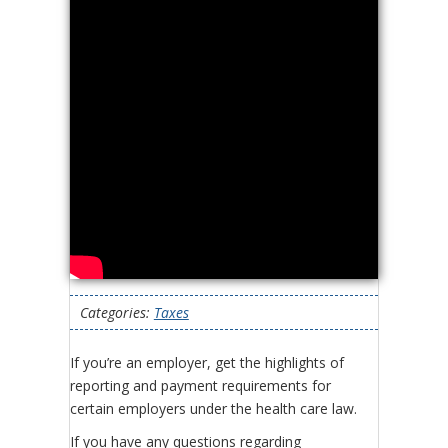
Categories:
Taxes
If you’re an employer, get the highlights of
reporting and payment requirements for
certain employers under the health care law.
If you have any questions regarding