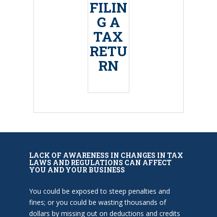
FILIN
G A
TAX
RETU
RN
LACK OF AWARENESS IN CHANGES IN TAX
LAWS AND REGULATIONS CAN AFFECT
YOU AND YOUR BUSINESS
You could be exposed to steep penalties and
fines; or you could be wasting thousands of
dollars by missing out on deductions and credits