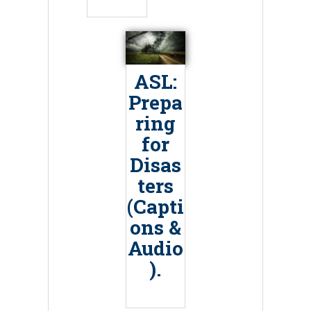
ASL:
Prepa
ring
for
Disas
ters
(Capti
ons &
Audio
).