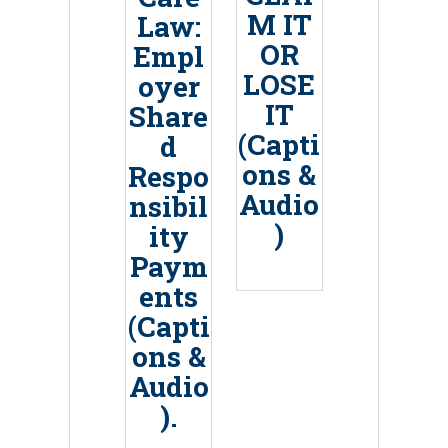
M IT
Law:
OR
Empl
LOSE
oyer
IT
Share
(Capti
d
ons &
Respo
Audio
nsibil
)
ity
Paym
ents
(Capti
ons &
Audio
).