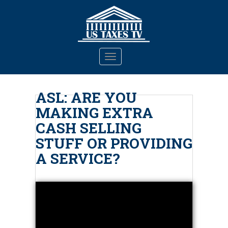
S
k
i
p
t
TOGGLE NAVIGATION
o
m
a
ASL: ARE YOU
i
MAKING EXTRA
n
c
CASH SELLING
o
STUFF OR PROVIDING
n
A SERVICE?
t
e
n
t