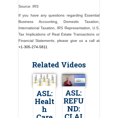
Source: IRS
If you have any questions regarding Essential
Business Accounting, Domestic Taxation,
International Taxation, IRS Representation, U.S.
Tax Implications of Real Estate Transactions or
Financial Statements, please give us a call at
+1-305-274-5811
.
Related Videos
ASL:
ASL:
REFU
Healt
ND:
h
CLAI
Care