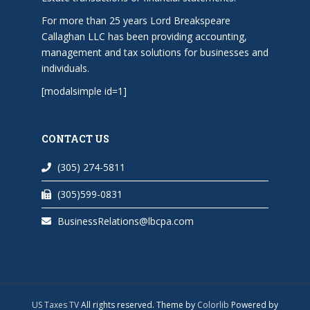
For more than 25 years Lord Breakspeare
Callaghan LLC has been providing accounting,
management and tax solutions for businesses and
individuals.
[modalsimple id=1]
CONTACT US
(305) 274-5811
(305)599-0831
BusinessRelations@lbcpa.com
US Taxes TV
All rights reserved. Theme by
Colorlib
Powered by