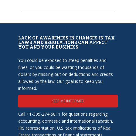
LACK OF AWARENESS IN CHANGES IN TAX
LAWS AND REGULATIONS CAN AFFECT
YOU AND YOUR BUSINESS
You could be exposed to steep penalties and
fines; or you could be wasting thousands of
dollars by missing out on deductions and credits
allowed by the law. Our goal is to keep you
informed.
KEEP ME INFORMED
Call +1-305-274-5811 for questions regarding
accounting, domestic and international taxation,
IRS representation, U.S. tax implications of Real
Estate transactions or financial statements.