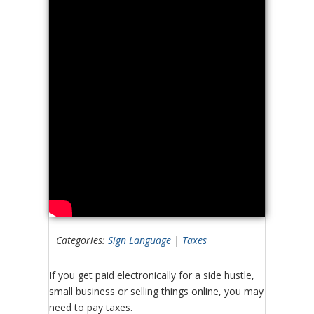
Categories:
Sign Language
|
Taxes
If you get paid electronically for a side hustle,
small business or selling things online, you may
need to pay taxes.