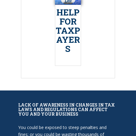
HELP
FOR
TAXP
AYER
S
LACK OF AWARENESS IN CHANGES IN TAX
LAWS AND REGULATIONS CAN AFFECT
YOU AND YOUR BUSINESS
You could be exposed to steep penalties and
fines; or you could be wasting thousands of