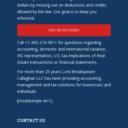
dollars by missing out on deductions and credits
allowed by the law. Our goal is to keep you
informed.
KEEP ME INFORMED
Call +1-305-274-5811 for questions regarding
accounting, domestic and international taxation,
IRS representation, U.S. tax implications of Real
Estate transactions or financial statements.
For more than 25 years Lord Breakspeare
Callaghan LLC has been providing accounting,
management and tax solutions for businesses and
individuals.
[modalsimple id=1]
CONTACT US