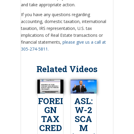
and take appropriate action.
If you have any questions regarding
accounting, domestic taxation, international
taxation, IRS representation, U.S. tax
implications of Real Estate transactions or
financial statements,
please give us a call at
305-274-5811.
Related Videos
FOREI
ASL:
GN
W-2
TAX
SCA
CRED
M