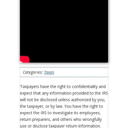
Categories:
Taxes
Taxpayers have the right to confidentiality and
expect that any information provided to the IRS
will not be disclosed unless authorized by you,
the taxpayer, or by law. You have the right to
expect the IRS to investigate its employees,
return preparers, and others who wrongfully
use or disclose taxpayer return information.