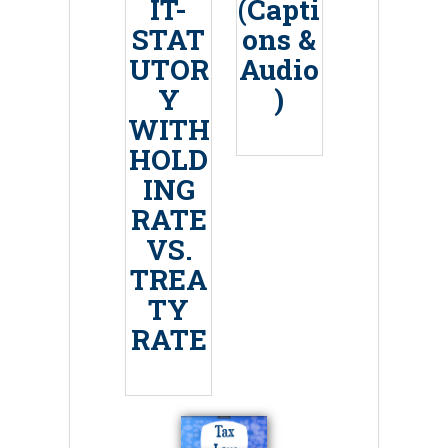
IT-
(Capti
STAT
ons &
UTOR
Audio
Y
)
WITH
HOLD
ING
RATE
VS.
TREA
TY
RATE