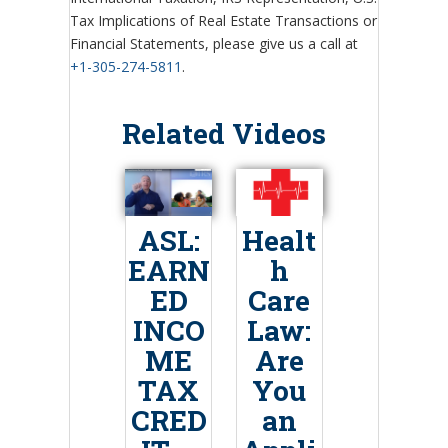
Tax Implications of Real Estate Transactions or
Financial Statements, please give us a call at
+1-305-274-5811
.
Related Videos
ASL:
Healt
EARN
h
ED
Care
INCO
Law:
ME
Are
TAX
You
CRED
an