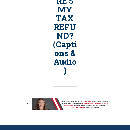
RE’S
MY
TAX
REFU
ND?
(Capti
ons &
Audio
)