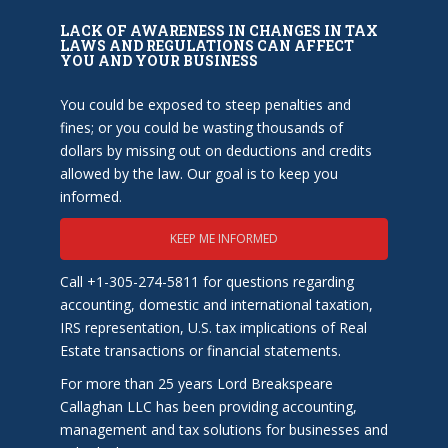
LACK OF AWARENESS IN CHANGES IN TAX
LAWS AND REGULATIONS CAN AFFECT
YOU AND YOUR BUSINESS
You could be exposed to steep penalties and
fines; or you could be wasting thousands of
dollars by missing out on deductions and credits
allowed by the law. Our goal is to keep you
informed.
KEEP ME INFORMED
Call +1-305-274-5811 for questions regarding
accounting, domestic and international taxation,
IRS representation, U.S. tax implications of Real
Estate transactions or financial statements.
For more than 25 years Lord Breakspeare
Callaghan LLC has been providing accounting,
management and tax solutions for businesses and