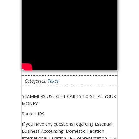
Categories:
Taxes
SCAMMERS USE GIFT CARDS TO STEAL YOUR
MONEY
Source: IRS
If you have any questions regarding Essential
Business Accounting, Domestic Taxation,
International Taxation, IRS Representation, U.S.