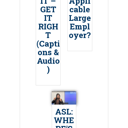
IT –
Appli
GET
cable
IT
Large
RIGH
Empl
T
oyer?
(Capti
ons &
Audio
)
ASL:
WHE