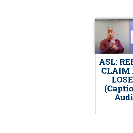
ASL: RE
CLAIM 
LOSE
(Capti
Audi