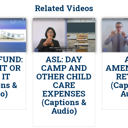
Related Videos
FUND:
ASL: DAY
IT OR
CAMP AND
AMEN
 IT
OTHER CHILD
RE
ons &
CARE
(Cap
o)
EXPENSES
A
(Captions &
Audio)