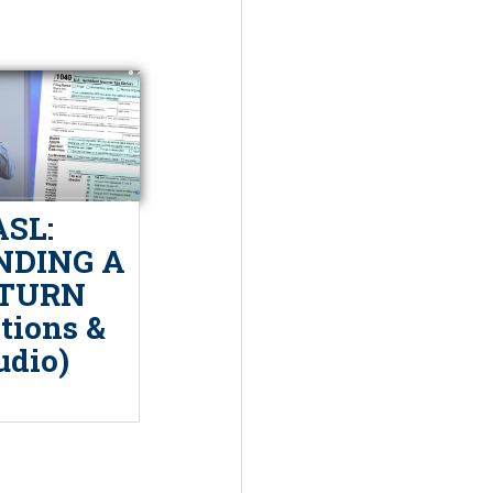
ASL:
DING A
TURN
tions &
udio)