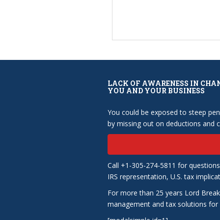
LACK OF AWARENESS IN CHA
YOU AND YOUR BUSINESS
You could be exposed to steep pena
by missing out on deductions and cr
Call +1-305-274-5811 for questions
IRS representation, U.S. tax implica
For more than 25 years Lord Break
management and tax solutions for b