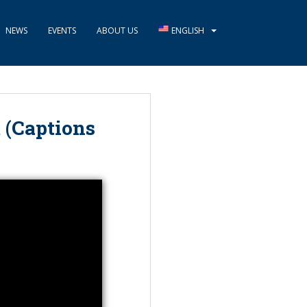
NEWS
EVENTS
ABOUT US
ENGLISH
 (Captions