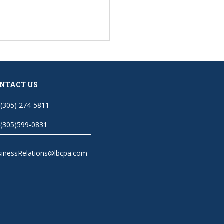
NTACT US
(305) 274-5811
(305)599-0831
sinessRelations@lbcpa.com