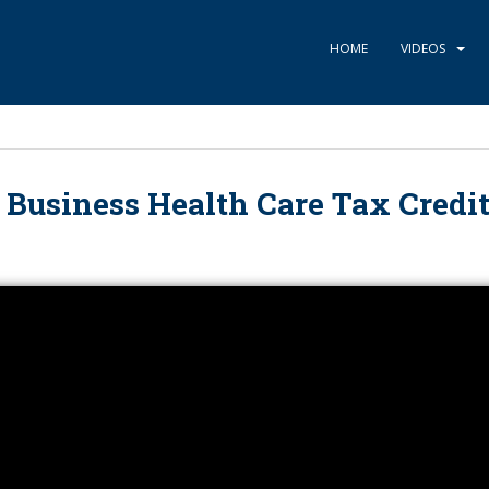
HOME
VIDEOS
 Business Health Care Tax Credit