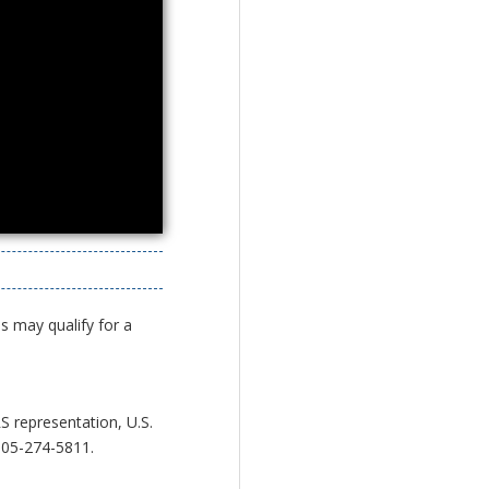
s may qualify for a
S representation, U.S.
05-274-5811.