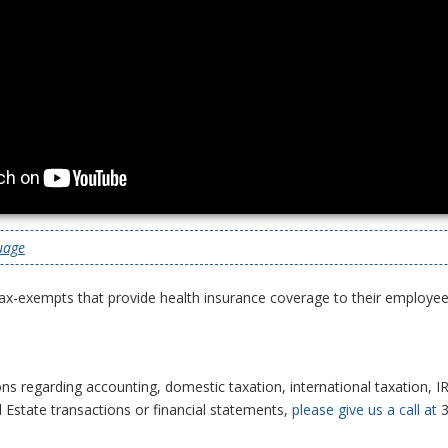
uage
ax-exempts that provide health insurance coverage to their employee
ns regarding accounting, domestic taxation, international taxation, IR
l Estate transactions or financial statements,
please give us a call at
3