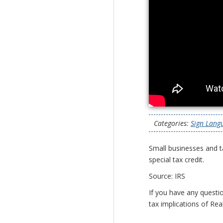
Categories:
Sign Lang
Small businesses and t
special tax credit.
Source: IRS
If you have any questio
tax implications of Rea