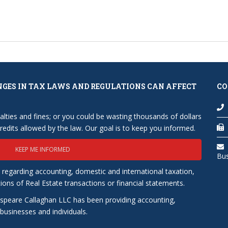
NGES IN TAX LAWS AND REGULATIONS CAN AFFECT
CO
lties and fines; or you could be wasting thousands of dollars
edits allowed by the law. Our goal is to keep you informed.
KEEP ME INFORMED
Bu
 regarding accounting, domestic and international taxation,
tions of Real Estate transactions or financial statements.
speare Callaghan LLC has been providing accounting,
usinesses and individuals.