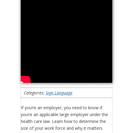
Categories:
Sign Language
If you’re an employer, you need to know if
you’re an applicable large employer under the
health care law. Learn how to determine the
size of your work force and why it matters.