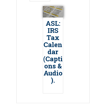
ASL:
IRS
Tax
Calen
dar
(Capti
ons &
Audio
).