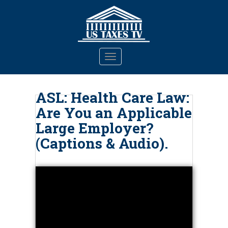
S
k
i
p
t
TOGGLE NAVIGATION
o
m
a
ASL: Health Care Law:
i
Are You an Applicable
n
c
Large Employer?
o
(Captions & Audio).
n
t
e
n
t