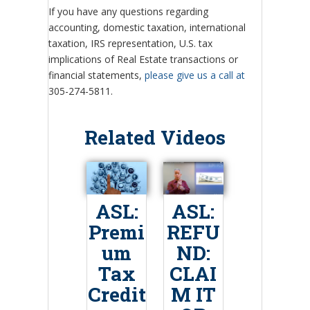
If you have any questions regarding
accounting, domestic taxation, international
taxation, IRS representation, U.S. tax
implications of Real Estate transactions or
financial statements,
please give us a call at
305-274-5811.
Related Videos
ASL:
ASL:
Premi
REFU
um
ND:
Tax
CLAI
Credit
M IT