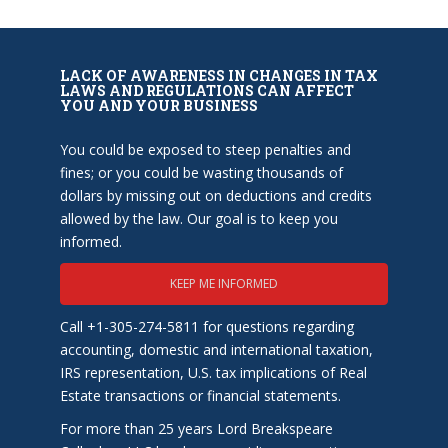
LACK OF AWARENESS IN CHANGES IN TAX
LAWS AND REGULATIONS CAN AFFECT
YOU AND YOUR BUSINESS
You could be exposed to steep penalties and
fines; or you could be wasting thousands of
dollars by missing out on deductions and credits
allowed by the law. Our goal is to keep you
informed.
KEEP ME INFORMED
Call +1-305-274-5811 for questions regarding
accounting, domestic and international taxation,
IRS representation, U.S. tax implications of Real
Estate transactions or financial statements.
For more than 25 years Lord Breakspeare