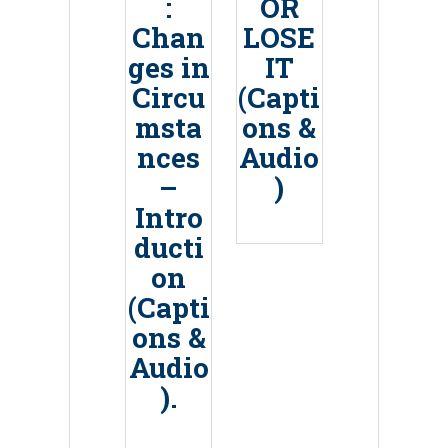
:
OR
Chan
LOSE
ges in
IT
Circu
(Capti
msta
ons &
nces
Audio
–
)
Intro
ducti
on
(Capti
ons &
Audio
).