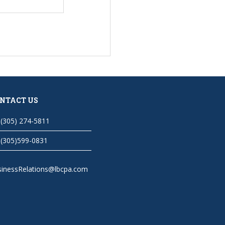
NTACT US
(305) 274-5811
(305)599-0831
sinessRelations@lbcpa.com