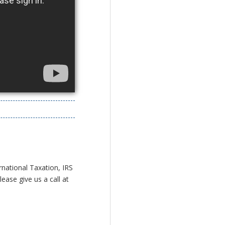
rnational Taxation, IRS
ease give us a call at