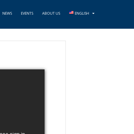
NEWS
EVENTS
ABOUT US
ENGLISH