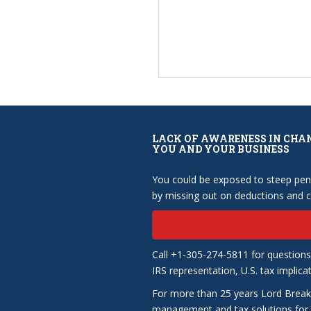
LACK OF AWARENESS IN CHA
YOU AND YOUR BUSINESS
You could be exposed to steep pena
by missing out on deductions and cr
Call +1-305-274-5811 for questions
IRS representation, U.S. tax implica
For more than 25 years Lord Break
management and tax solutions for b