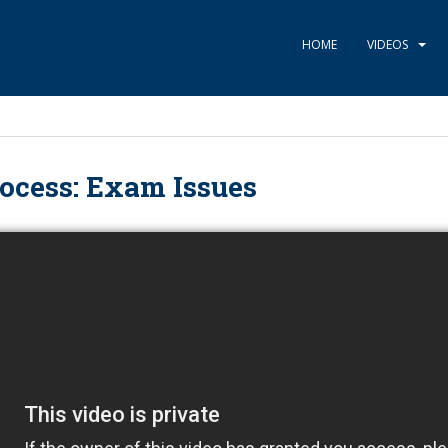
HOME
VIDEOS
ocess: Exam Issues