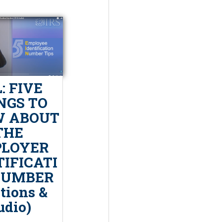
: FIVE
NGS TO
 ABOUT
THE
LOYER
TIFICATI
NUMBER
tions &
udio)