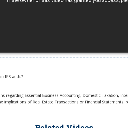
an IRS audit?
ons regarding Essential Business Accounting, Domestic Taxation, Inte
x Implications of Real Estate Transactions or Financial Statements, pl
Related Videos