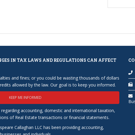
NGES IN TAX LAWS AND REGULATIONS CAN AFFECT
CO
lties and fines; or you could be wasting thousands of dollars
edits allowed by the law. Our goal is to keep you informed.
KEEP ME INFORMED
Bu
 regarding accounting, domestic and international taxation,
tions of Real Estate transactions or financial statements.
speare Callaghan LLC has been providing accounting,
usinesses and individuals.