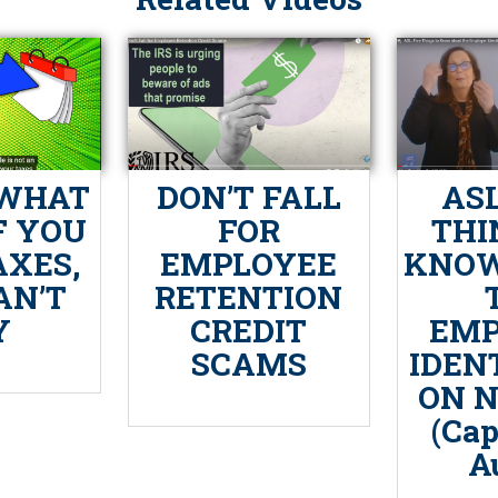
 WHAT
DON’T FALL
ASL
F YOU
FOR
THI
AXES,
EMPLOYEE
KNOW
AN’T
RETENTION
Y
CREDIT
EMP
SCAMS
IDEN
ON 
(Cap
A