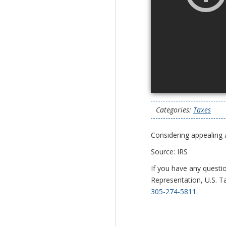
Categories:
Taxes
Considering appealing 
Source: IRS
If you have any questi
Representation, U.S. Ta
305-274-5811
.