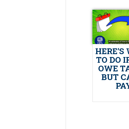
HERE’S
TO DO I
OWE T
BUT C
PA