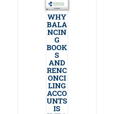
WHY
BALA
NCIN
G
BOOK
S
AND
RENC
ONCI
LING
ACCO
UNTS
IS