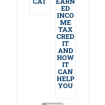
CAT
EARN
ED
INCO
ME
TAX
CRED
IT
AND
HOW
IT
CAN
HELP
YOU