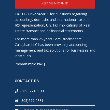
KEEP ME INFORMED
Call +1-305-274-5811 for questions regarding
accounting, domestic and international taxation,
IRS representation, U.S. tax implications of Real
Estate transactions or financial statements.
For more than 25 years Lord Breakspeare
Callaghan LLC has been providing accounting,
management and tax solutions for businesses and
individuals.
[modalsimple id=1]
CONTACT US
(305) 274-5811
(305)599-0831