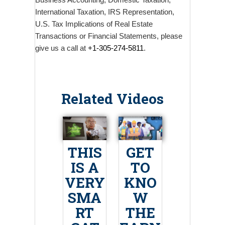
Business Accounting, Domestic Taxation,
International Taxation, IRS Representation,
U.S. Tax Implications of Real Estate
Transactions or Financial Statements, please
give us a call at
+1-305-274-5811
.
Related Videos
THIS
GET
IS A
TO
VERY
KNO
SMA
W
RT
THE