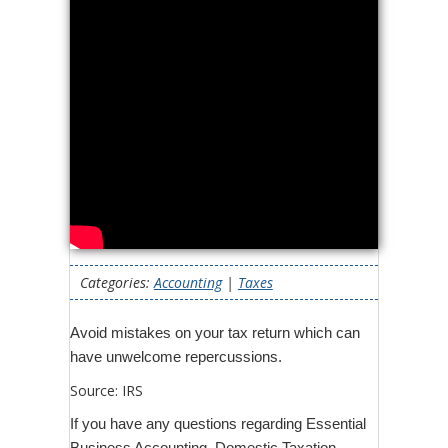
Categories:
Accounting
|
Taxes
Avoid mistakes on your tax return which can
have unwelcome repercussions.
Source: IRS
If you have any questions regarding Essential