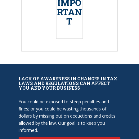
IMPO
RTAN
T
LACK OF AWARENESS IN CHANGES IN TAX
LAWS AND REGULATIONS CAN AFFECT
YOU AND YOUR BUSINESS
You could be exposed to steep penalties and
fines; or you could be wasting thousands of
dollars by missing out on deductions and credits
allowed by the law. Our goal is to keep you
informed.