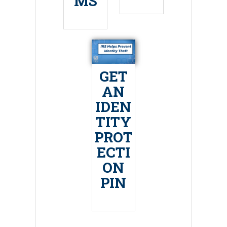
MS
GET
AN
IDEN
TITY
PROT
ECTI
ON
PIN