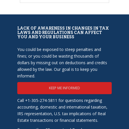
LACK OF AWARENESS IN CHANGES IN TAX
LAWS AND REGULATIONS CAN AFFECT
YOU AND YOUR BUSINESS
You could be exposed to steep penalties and
fines; or you could be wasting thousands of
dollars by missing out on deductions and credits
allowed by the law. Our goal is to keep you
informed.
KEEP ME INFORMED
Call +1-305-274-5811 for questions regarding
accounting, domestic and international taxation,
IRS representation, U.S. tax implications of Real
Estate transactions or financial statements.