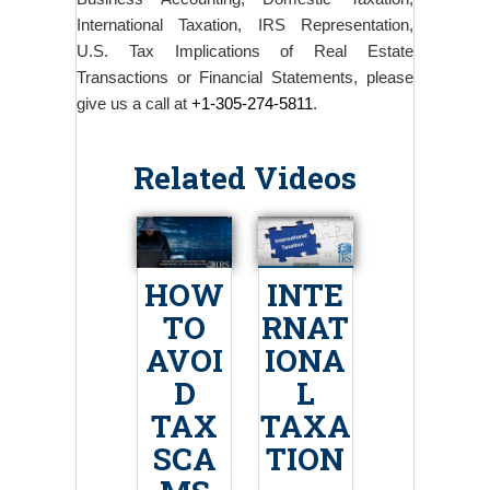
International Taxation, IRS Representation,
U.S. Tax Implications of Real Estate
Transactions or Financial Statements, please
give us a call at
+1-305-274-5811
.
Related Videos
HOW
INTE
TO
RNAT
AVOI
IONA
D
L
TAX
TAXA
SCA
TION