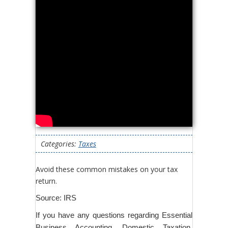
Categories:
Taxes
Avoid these common mistakes on your tax
return.
Source: IRS
If you have any questions regarding Essential
Business Accounting, Domestic Taxation,