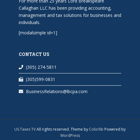
For more than 25 years Lord Breakspeare
Callaghan LLC has been providing accounting,
management and tax solutions for businesses and
individuals.
[modalsimple id=1]
CONTACT US
(305) 274-5811
(305)599-0831
BusinessRelations@lbcpa.com
US Taxes TV
All rights reserved. Theme by
Colorlib
Powered by
WordPress