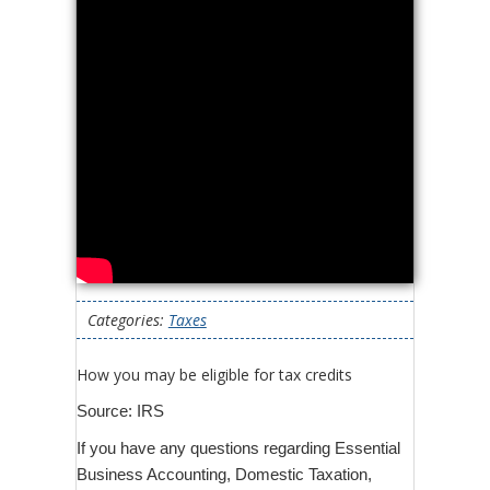
Categories:
Taxes
How you may be eligible for tax credits
Source: IRS
If you have any questions regarding Essential
Business Accounting, Domestic Taxation,