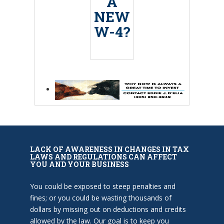
A
NEW
W-4?
LACK OF AWARENESS IN CHANGES IN TAX
LAWS AND REGULATIONS CAN AFFECT
YOU AND YOUR BUSINESS
You could be exposed to steep penalties and
fines; or you could be wasting thousands of
dollars by missing out on deductions and credits
allowed by the law. Our goal is to keep you