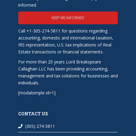
informed.
KEEP ME INFORMED
Call +1-305-274-5811 for questions regarding
accounting, domestic and international taxation,
IRS representation, U.S. tax implications of Real
Estate transactions or financial statements.
For more than 25 years Lord Breakspeare
Callaghan LLC has been providing accounting,
management and tax solutions for businesses and
individuals.
[modalsimple id=1]
CONTACT US
(305) 274-5811