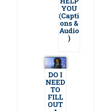
HELP
YOU
(Capti
ons &
Audio
)
DO I
NEED
TO
FILL
OUT