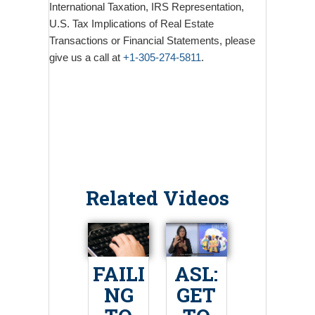
International Taxation, IRS Representation,
U.S. Tax Implications of Real Estate
Transactions or Financial Statements, please
give us a call at
+1-305-274-5811
.
Related Videos
FAILI
ASL:
NG
GET