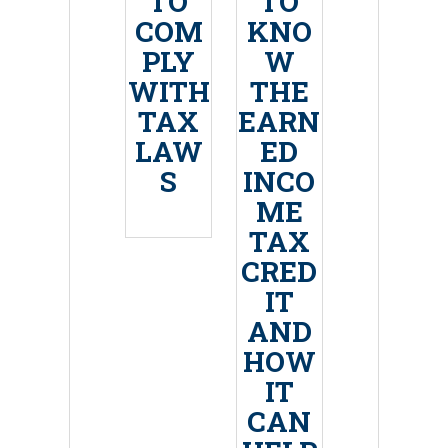
TO
TO
COM
KNO
PLY
W
WITH
THE
TAX
EARN
LAW
ED
S
INCO
ME
TAX
CRED
IT
AND
HOW
IT
CAN