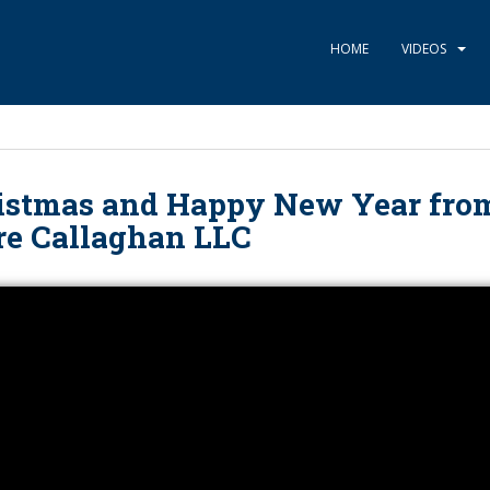
HOME
VIDEOS
istmas and Happy New Year fro
re Callaghan LLC