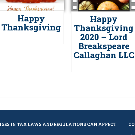
Happy
Happy
Thanksgiving
Thanksgiving
2020 – Lord
Breakspeare
Callaghan LLC
NGES IN TAX LAWS AND REGULATIONS CAN AFFECT
CO