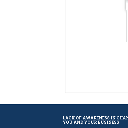
LACK OF AWARENESS IN CHA
YOU AND YOUR BUSINESS