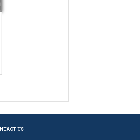
NTACT US