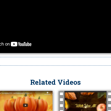
Related Videos