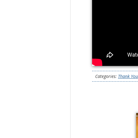
Categories:
Thank You