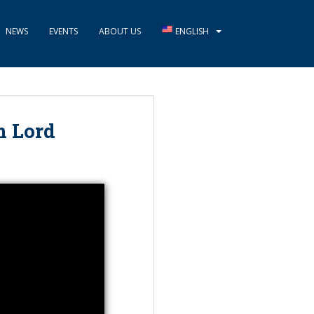
NEWS
EVENTS
ABOUT US
ENGLISH
m Lord