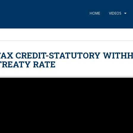
HOME
VIDEOS
TAX CREDIT-STATUTORY WITH
 TREATY RATE