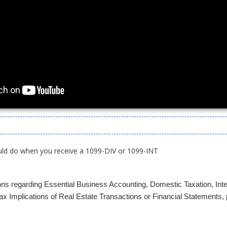
uld do when you receive a 1099-DIV or 1099-INT
ons regarding Essential Business Accounting, Domestic Taxation, Inte
x Implications of Real Estate Transactions or Financial Statements, p