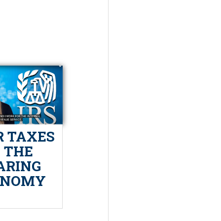
 TAXES
N THE
ARING
ONOMY