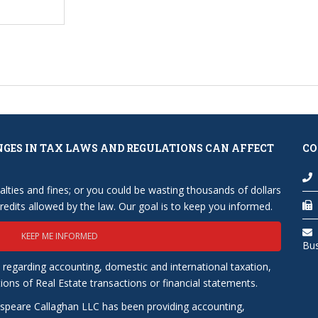
NGES IN TAX LAWS AND REGULATIONS CAN AFFECT
CO
lties and fines; or you could be wasting thousands of dollars
edits allowed by the law. Our goal is to keep you informed.
KEEP ME INFORMED
Bu
 regarding accounting, domestic and international taxation,
tions of Real Estate transactions or financial statements.
speare Callaghan LLC has been providing accounting,