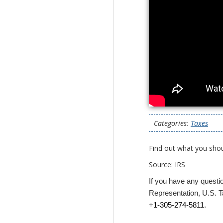
Categories:
Taxes
Find out what you sho
Source: IRS
If you have any questi
Representation, U.S. Ta
+1-305-274-5811
.