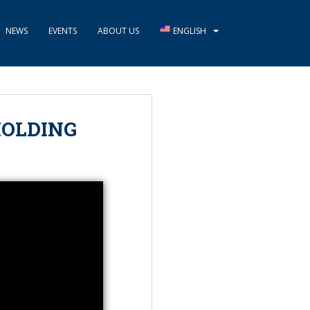
NEWS
EVENTS
ABOUT US
ENGLISH
HOLDING