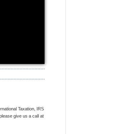
rnational Taxation, IRS
lease give us a call at