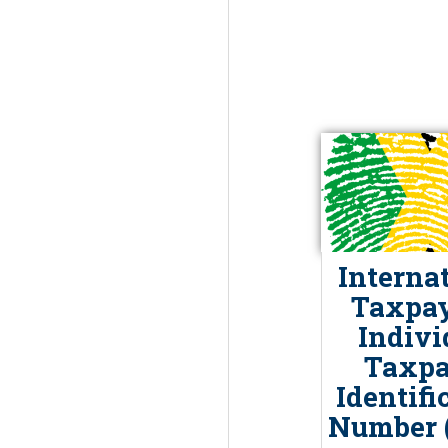
Interna
Taxpay
Indivi
Taxpa
Identifi
Number (