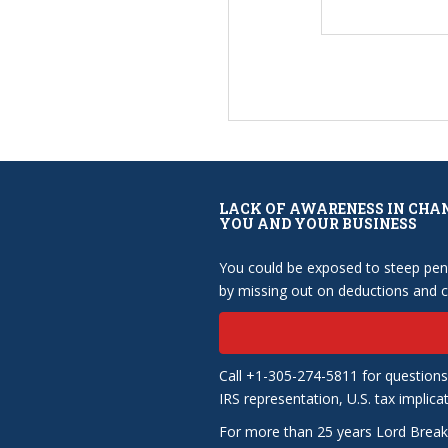
LACK OF AWARENESS IN CHA
YOU AND YOUR BUSINESS
You could be exposed to steep pena
by missing out on deductions and cr
Call +1-305-274-5811 for questions
IRS representation, U.S. tax implica
For more than 25 years Lord Break