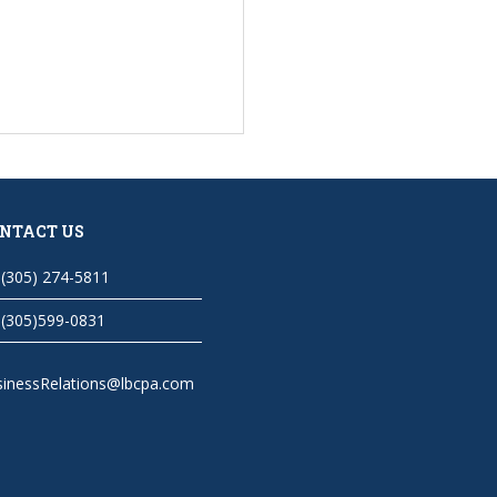
NTACT US
(305) 274-5811
(305)599-0831
sinessRelations@lbcpa.com