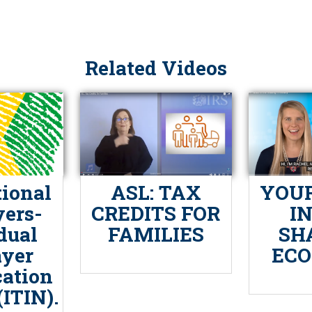
Related Videos
tional
ASL: TAX
YOUR
ers-
CREDITS FOR
I
dual
FAMILIES
SH
yer
EC
cation
ITIN).