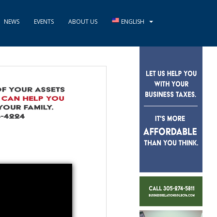
NEWS
EVENTS
ABOUT US
ENGLISH