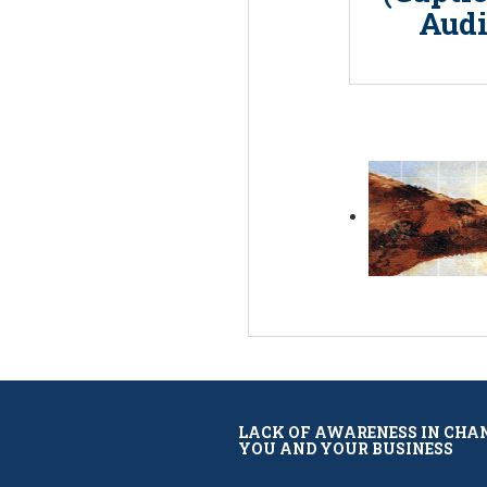
Audi
LACK OF AWARENESS IN CHA
YOU AND YOUR BUSINESS