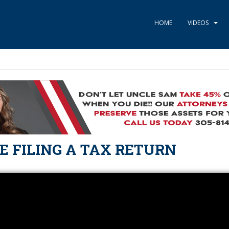
HOME
VIDEOS
E FILING A TAX RETURN