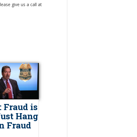
ease give us a call at
 Fraud is
Just Hang
n Fraud