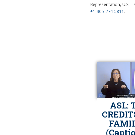
Representation, U.S. Ta
+1-305-274-5811
.
ASL: 
CREDIT
FAMIL
(Capti