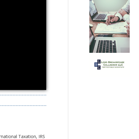
rnational Taxation, IRS