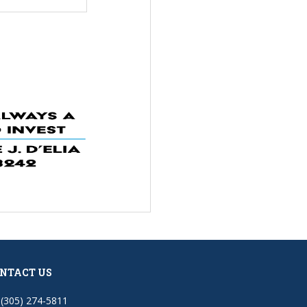
NTACT US
(305) 274-5811