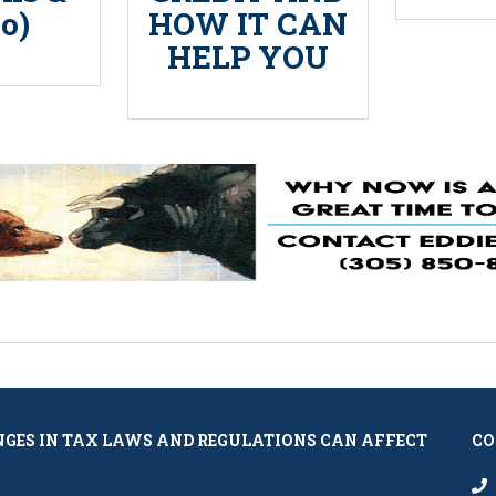
o)
HOW IT CAN
HELP YOU
NGES IN TAX LAWS AND REGULATIONS CAN AFFECT
CO