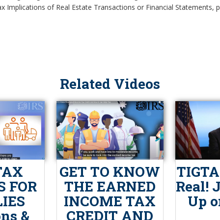
x Implications of Real Estate Transactions or Financial Statements, pl
Related Videos
TAX
GET TO KNOW
TIGTA:
S FOR
THE EARNED
Real! 
IES
INCOME TAX
Up o
ons &
CREDIT AND