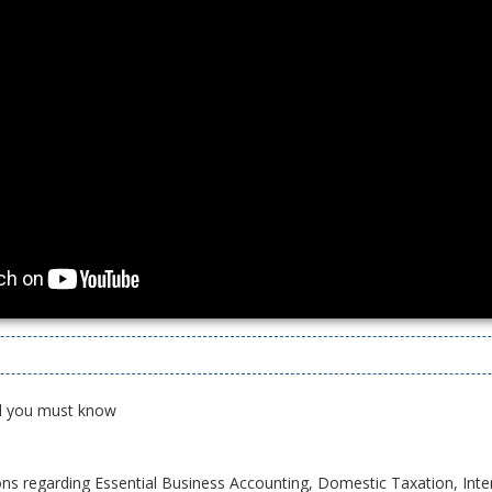
All you must know
ons regarding Essential Business Accounting, Domestic Taxation, Inte