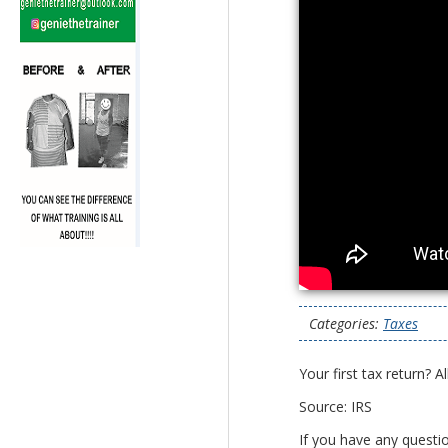
Categories:
Taxes
Your first tax return? 
Source: IRS
If you have any questi