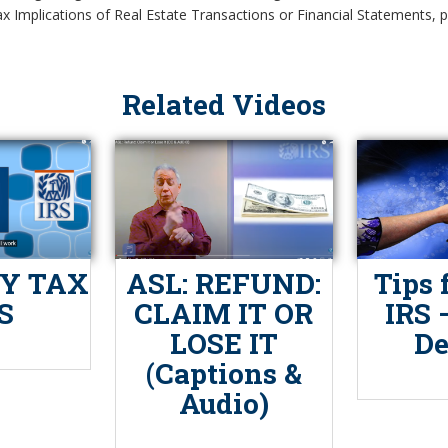
x Implications of Real Estate Transactions or Financial Statements, pl
Related Videos
Y TAX
ASL: REFUND:
Tips 
S
CLAIM IT OR
IRS 
LOSE IT
De
(Captions &
Audio)