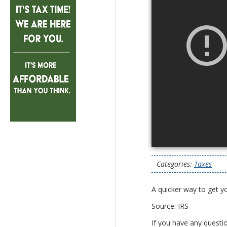
Categories:
Taxes
A quicker way to get y
Source: IRS
If you have any questi