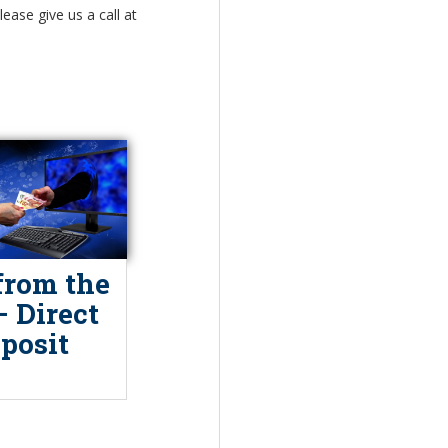
ease give us a call at
from the
– Direct
posit