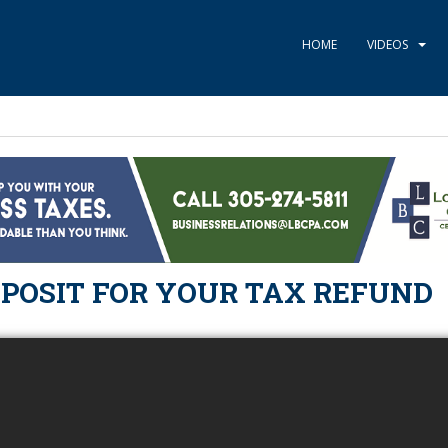
HOME
VIDEOS
EPOSIT FOR YOUR TAX REFUND