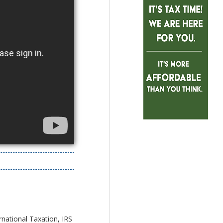
rnational Taxation, IRS