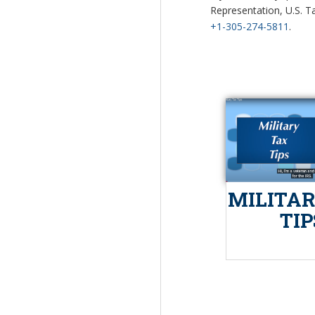
Representation, U.S. Ta
+1-305-274-5811
.
MILITAR
TIP