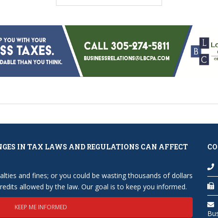
NGES IN TAX LAWS AND REGULATIONS CAN AFFECT
CO
lties and fines; or you could be wasting thousands of dollars
edits allowed by the law. Our goal is to keep you informed.
KEEP ME INFORMED
Bu