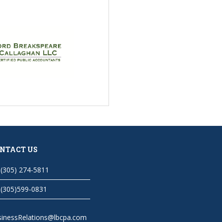
NTACT US
(305) 274-5811
(305)599-0831
sinessRelations@lbcpa.com