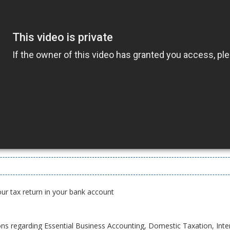
our tax return in your bank account
ons regarding Essential Business Accounting, Domestic Taxation, Inte