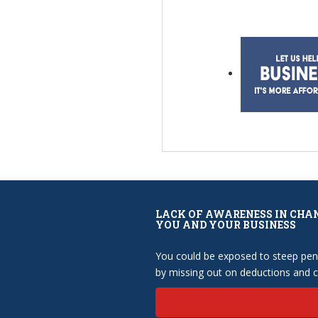
LACK OF AWARENESS IN CHA
YOU AND YOUR BUSINESS
You could be exposed to steep pena
by missing out on deductions and cr