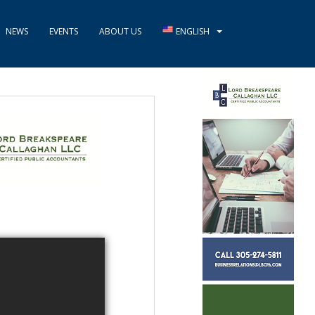
NEWS
EVENTS
ABOUT US
ENGLISH