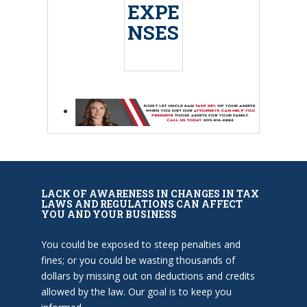
EXPE
NSES
LACK OF AWARENESS IN CHANGES IN TAX
LAWS AND REGULATIONS CAN AFFECT
YOU AND YOUR BUSINESS
You could be exposed to steep penalties and
fines; or you could be wasting thousands of
dollars by missing out on deductions and credits
allowed by the law. Our goal is to keep you