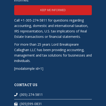
informed.
KEEP ME INFORMED
Call +1-305-274-5811 for questions regarding
accounting, domestic and international taxation,
IRS representation, U.S. tax implications of Real
Estate transactions or financial statements.
For more than 25 years Lord Breakspeare
Callaghan LLC has been providing accounting,
management and tax solutions for businesses and
individuals.
[modalsimple id=1]
CONTACT US
(305) 274-5811
(305)599-0831