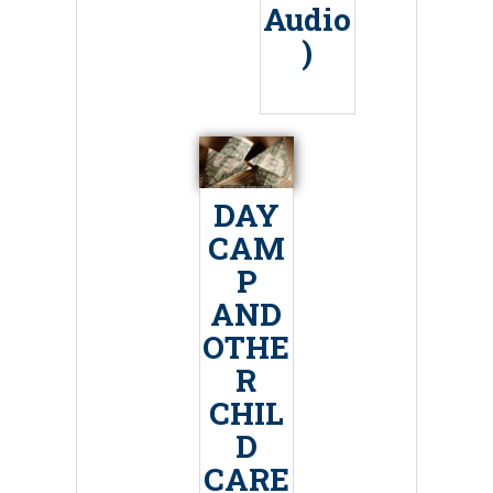
Audio
)
DAY
CAM
P
AND
OTHE
R
CHIL
D
CARE