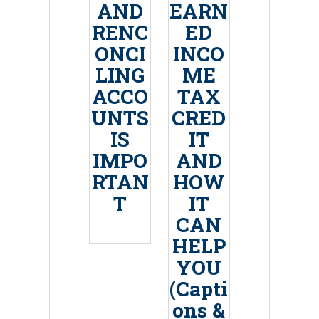
AND
EARN
RENC
ED
ONCI
INCO
LING
ME
ACCO
TAX
UNTS
CRED
IS
IT
IMPO
AND
RTAN
HOW
T
IT
CAN
HELP
YOU
(Capti
ons &