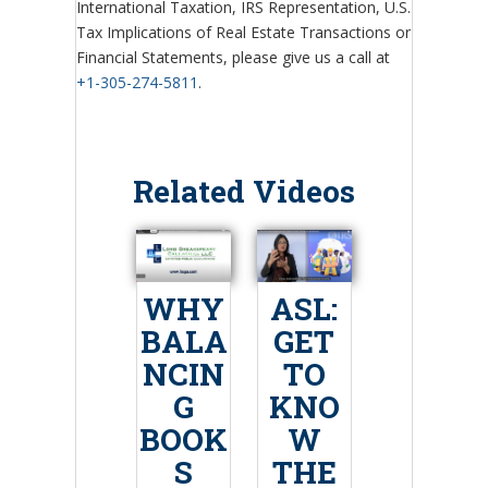
International Taxation, IRS Representation, U.S.
Tax Implications of Real Estate Transactions or
Financial Statements, please give us a call at
+1-305-274-5811
.
Related Videos
WHY
ASL:
BALA
GET
NCIN
TO
G
KNO
BOOK
W
S
THE