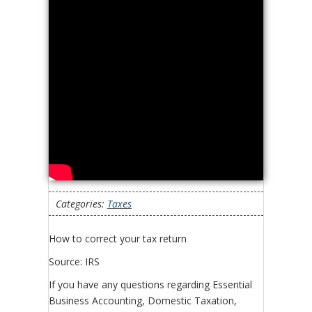
Categories:
Taxes
How to correct your tax return
Source: IRS
If you have any questions regarding Essential
Business Accounting, Domestic Taxation,