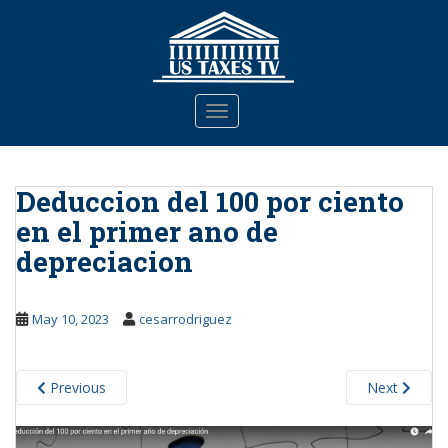
S
k
i
p
t
TOGGLE NAVIGATION
o
m
a
Deduccion del 100 por ciento
i
n
en el primer ano de
c
depreciacion
o
n
t
May 10, 2023
cesarrodriguez
e
n
t
Previous
Next