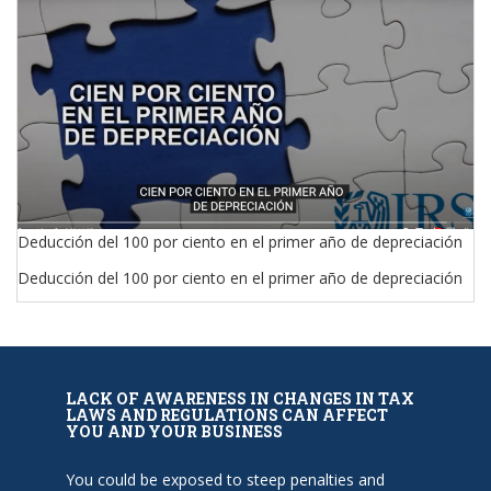
Deducción del 100 por ciento en el primer año de depreciación
Deducción del 100 por ciento en el primer año de depreciación
LACK OF AWARENESS IN CHANGES IN TAX
LAWS AND REGULATIONS CAN AFFECT
YOU AND YOUR BUSINESS
You could be exposed to steep penalties and