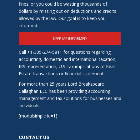
fines; or you could be wasting thousands of
dollars by missing out on deductions and credits
allowed by the law. Our goal is to keep you
informed.
KEEP ME INFORMED
Call +1-305-274-5811 for questions regarding
accounting, domestic and international taxation,
IRS representation, U.S. tax implications of Real
Estate transactions or financial statements.
For more than 25 years Lord Breakspeare
Callaghan LLC has been providing accounting,
management and tax solutions for businesses and
individuals.
[modalsimple id=1]
CONTACT US