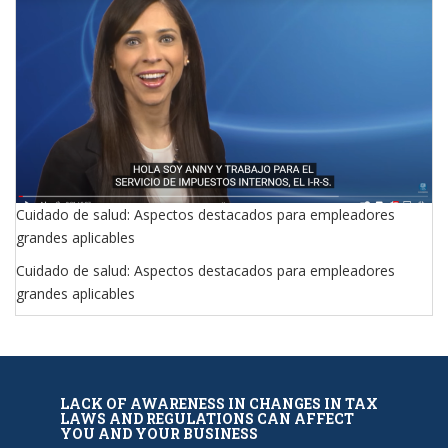
Cuidado de salud: Aspectos destacados para empleadores
grandes aplicables
Cuidado de salud: Aspectos destacados para empleadores
grandes aplicables
LACK OF AWARENESS IN CHANGES IN TAX
LAWS AND REGULATIONS CAN AFFECT
YOU AND YOUR BUSINESS