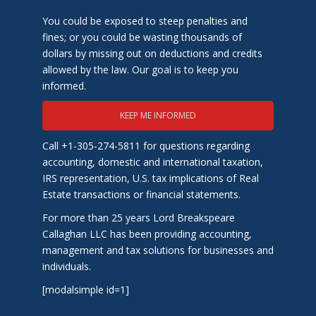
You could be exposed to steep penalties and
fines; or you could be wasting thousands of
dollars by missing out on deductions and credits
allowed by the law. Our goal is to keep you
informed.
KEEP ME INFORMED
Call +1-305-274-5811 for questions regarding
accounting, domestic and international taxation,
IRS representation, U.S. tax implications of Real
Estate transactions or financial statements.
For more than 25 years Lord Breakspeare
Callaghan LLC has been providing accounting,
management and tax solutions for businesses and
individuals.
[modalsimple id=1]