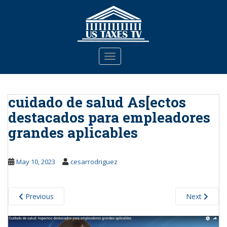
S
k
i
p
t
TOGGLE NAVIGATION
o
m
a
cuidado de salud As[ectos
i
n
destacados para empleadores
c
grandes aplicables
o
n
t
May 10, 2023
cesarrodriguez
e
n
t
Previous
Next