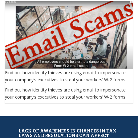
Find out how identity thieves are using email to impersonate
your company’s executives to steal your workers’ W-2 forms
Find out how identity thieves are using email to impersonate
your company’s executives to steal your workers’ W-2 forms
LACK OF AWARENESS IN CHANGES IN TAX
LAWS AND REGULATIONS CAN AFFECT