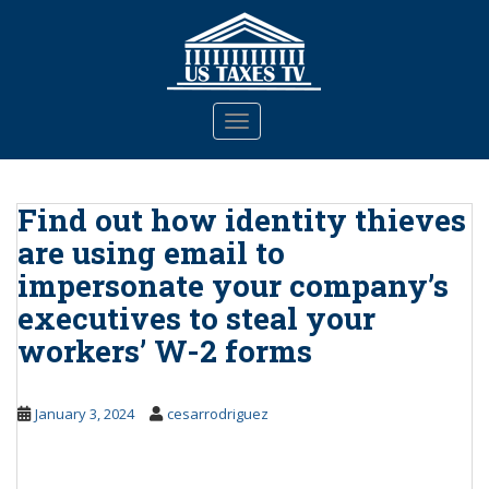
S
k
i
p
t
TOGGLE NAVIGATION
o
m
a
Find out how identity thieves
i
n
are using email to
c
impersonate your company’s
o
executives to steal your
n
t
workers’ W-2 forms
e
n
t
January 3, 2024
cesarrodriguez