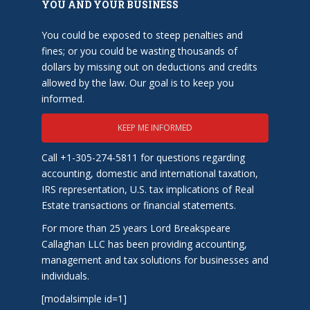
YOU AND YOUR BUSINESS
You could be exposed to steep penalties and
fines; or you could be wasting thousands of
dollars by missing out on deductions and credits
allowed by the law. Our goal is to keep you
informed.
KEEP ME INFORMED
Call +1-305-274-5811 for questions regarding
accounting, domestic and international taxation,
IRS representation, U.S. tax implications of Real
Estate transactions or financial statements.
For more than 25 years Lord Breakspeare
Callaghan LLC has been providing accounting,
management and tax solutions for businesses and
individuals.
[modalsimple id=1]