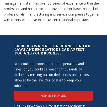
management staff has over 50 years of experience within the
profession and has attracted a diverse client base that includes
professionals, manufacturing and service companies together
with clients who have extensive international exposure.
LACK OF AWARENESS IN CHANGES IN TAX
LAWS AND REGULATIONS CAN AFFECT
YOU AND YOUR BUSINESS
You could be exposed to steep penalties and
fines; or you could be wasting thousands of
dollars by missing out on deductions and credits
allowed by the law. Our goal is to keep you
informed.
KEEP ME INFORMED
Call +1-305-274-5811 for questions regarding