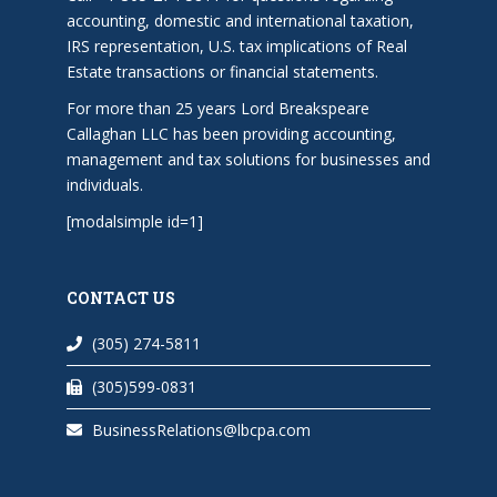
accounting, domestic and international taxation,
IRS representation, U.S. tax implications of Real
Estate transactions or financial statements.
For more than 25 years Lord Breakspeare
Callaghan LLC has been providing accounting,
management and tax solutions for businesses and
individuals.
[modalsimple id=1]
CONTACT US
(305) 274-5811
(305)599-0831
BusinessRelations@lbcpa.com