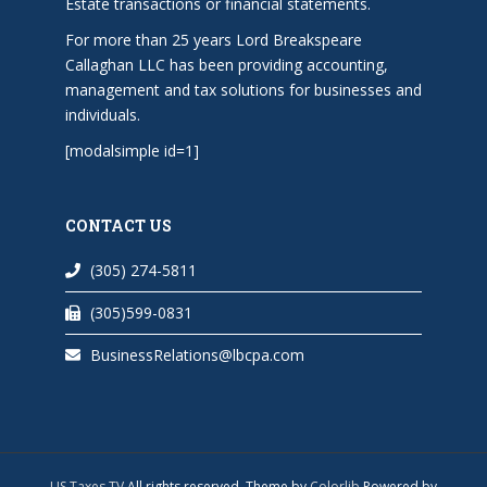
Estate transactions or financial statements.
For more than 25 years Lord Breakspeare
Callaghan LLC has been providing accounting,
management and tax solutions for businesses and
individuals.
[modalsimple id=1]
CONTACT US
(305) 274-5811
(305)599-0831
BusinessRelations@lbcpa.com
US Taxes TV
All rights reserved. Theme by
Colorlib
Powered by