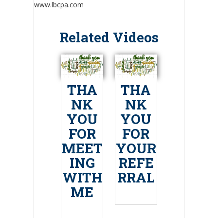
www.lbcpa.com
Related Videos
THA
THA
NK
NK
YOU
YOU
FOR
FOR
MEET
YOUR
ING
REFE
WITH
RRAL
ME