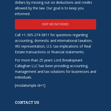
dollars by missing out on deductions and credits
allowed by the law. Our goal is to keep you
informed.
KEEP ME INFORMED
Call +1-305-274-5811 for questions regarding
accounting, domestic and international taxation,
IRS representation, U.S. tax implications of Real
Estate transactions or financial statements.
For more than 25 years Lord Breakspeare
Callaghan LLC has been providing accounting,
management and tax solutions for businesses and
individuals.
[modalsimple id=1]
CONTACT US