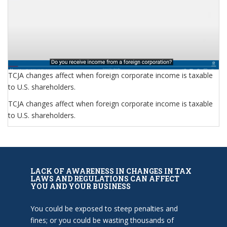
TCJA changes affect when foreign corporate income is taxable
to U.S. shareholders.
TCJA changes affect when foreign corporate income is taxable
to U.S. shareholders.
LACK OF AWARENESS IN CHANGES IN TAX
LAWS AND REGULATIONS CAN AFFECT
YOU AND YOUR BUSINESS
You could be exposed to steep penalties and
fines; or you could be wasting thousands of