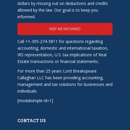
dollars by missing out on deductions and credits
allowed by the law. Our goal is to keep you
informed.
KEEP ME INFORMED
Call +1-305-274-5811 for questions regarding
accounting, domestic and international taxation,
IRS representation, U.S. tax implications of Real
Estate transactions or financial statements.
For more than 25 years Lord Breakspeare
Callaghan LLC has been providing accounting,
management and tax solutions for businesses and
individuals.
[modalsimple id=1]
CONTACT US