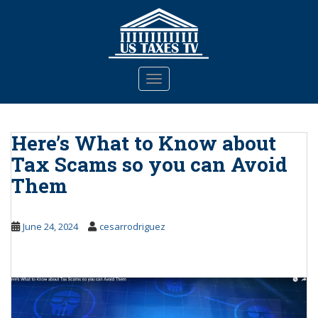
S
k
i
p
t
TOGGLE NAVIGATION
o
m
a
Here’s What to Know about
i
n
Tax Scams so you can Avoid
c
Them
o
n
t
June 24, 2024
cesarrodriguez
e
n
t