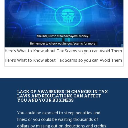
Here’s What to Know about Tax Scams so you can Avoid Them
Here’s What to Know about Tax Scams so you can Avoid Them
LACK OF AWARENESS IN CHANGES IN TAX
LAWS AND REGULATIONS CAN AFFECT
YOU AND YOUR BUSINESS
You could be exposed to steep penalties and
fines; or you could be wasting thousands of
dollars by missing out on deductions and credits