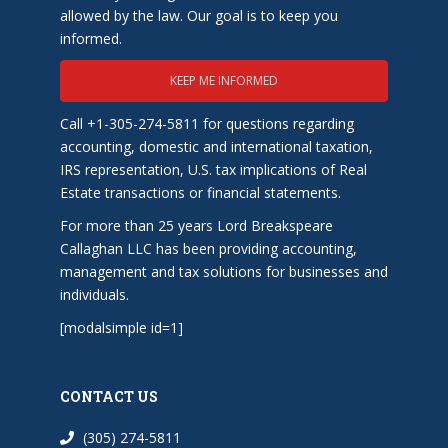
allowed by the law. Our goal is to keep you
informed.
KEEP ME INFORMED
Call +1-305-274-5811 for questions regarding
accounting, domestic and international taxation,
IRS representation, U.S. tax implications of Real
Estate transactions or financial statements.
For more than 25 years Lord Breakspeare
Callaghan LLC has been providing accounting,
management and tax solutions for businesses and
individuals.
[modalsimple id=1]
CONTACT US
(305) 274-5811