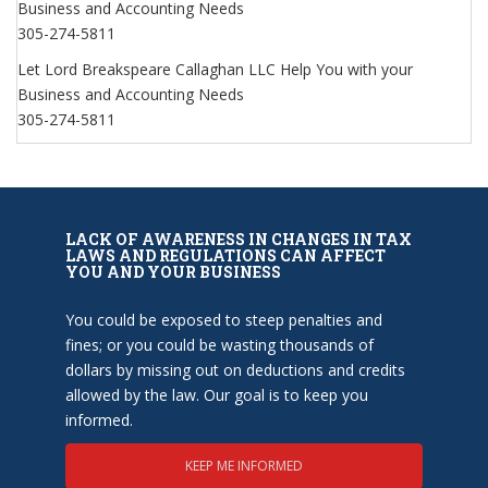
Business and Accounting Needs
305-274-5811
Let Lord Breakspeare Callaghan LLC Help You with your
Business and Accounting Needs
305-274-5811
LACK OF AWARENESS IN CHANGES IN TAX
LAWS AND REGULATIONS CAN AFFECT
YOU AND YOUR BUSINESS
You could be exposed to steep penalties and
fines; or you could be wasting thousands of
dollars by missing out on deductions and credits
allowed by the law. Our goal is to keep you
informed.
KEEP ME INFORMED