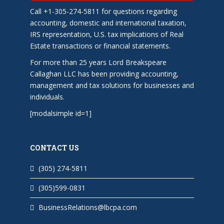
Call +1-305-274-5811 for questions regarding
accounting, domestic and international taxation,
IRS representation, U.S. tax implications of Real
Estate transactions or financial statements.
For more than 25 years Lord Breakspeare
Callaghan LLC has been providing accounting,
management and tax solutions for businesses and
individuals.
[modalsimple id=1]
CONTACT US
(305) 274-5811
(305)599-0831
BusinessRelations@lbcpa.com