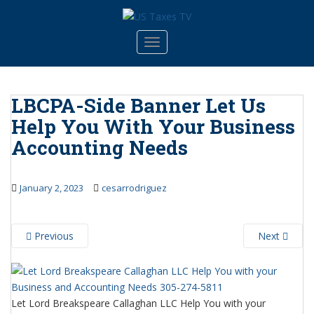
S
k
i
TOGGLE NAVIGATION
p
t
o
LBCPA-Side Banner Let Us
m
Help You With Your Business
a
i
Accounting Needs
n
c
o
January 2, 2023
cesarrodriguez
n
t
e
Previous
Next
n
t
Let Lord Breakspeare Callaghan LLC Help You with your