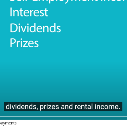
 payments.