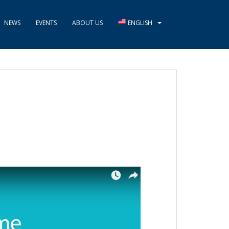
NEWS
EVENTS
ABOUT US
ENGLISH