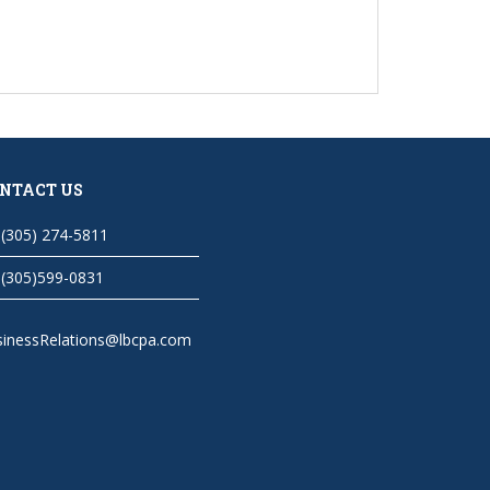
NTACT US
(305) 274-5811
(305)599-0831
sinessRelations@lbcpa.com