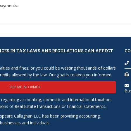
 payments.
NGES IN TAX LAWS AND REGULATIONS CAN AFFECT
CO
lties and fines; or you could be wasting thousands of dollars
edits allowed by the law. Our goal is to keep you informed.
KEEP ME INFORMED
Bu
 regarding accounting, domestic and international taxation,
tions of Real Estate transactions or financial statements.
speare Callaghan LLC has been providing accounting,
usinesses and individuals.