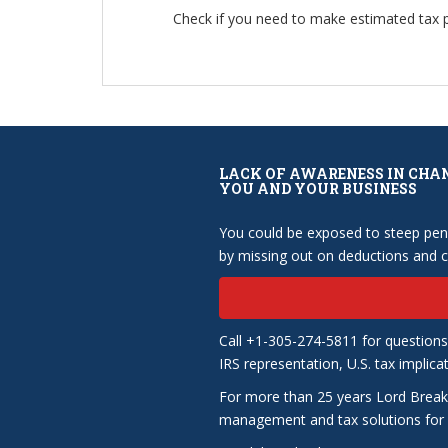
Check if you need to make estimated tax
LACK OF AWARENESS IN CHA
YOU AND YOUR BUSINESS
You could be exposed to steep pena
by missing out on deductions and cr
Call +1-305-274-5811 for questions
IRS representation, U.S. tax implica
For more than 25 years Lord Break
management and tax solutions for b