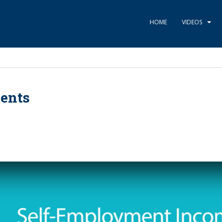
HOME
VIDEOS
ents