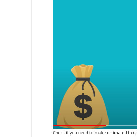
Check if you need to make estimated tax