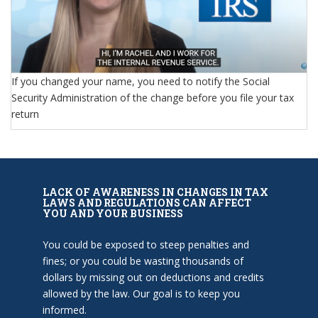
If you changed your name, you need to notify the Social
Security Administration of the change before you file your tax
return
LACK OF AWARENESS IN CHANGES IN TAX
LAWS AND REGULATIONS CAN AFFECT
YOU AND YOUR BUSINESS
You could be exposed to steep penalties and
fines; or you could be wasting thousands of
dollars by missing out on deductions and credits
allowed by the law. Our goal is to keep you
informed.