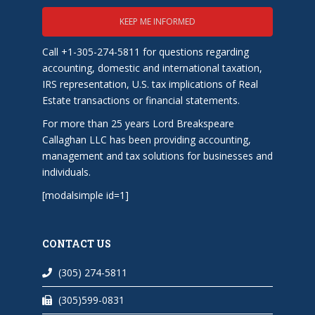
KEEP ME INFORMED
Call +1-305-274-5811 for questions regarding
accounting, domestic and international taxation,
IRS representation, U.S. tax implications of Real
Estate transactions or financial statements.
For more than 25 years Lord Breakspeare
Callaghan LLC has been providing accounting,
management and tax solutions for businesses and
individuals.
[modalsimple id=1]
CONTACT US
(305) 274-5811
(305)599-0831