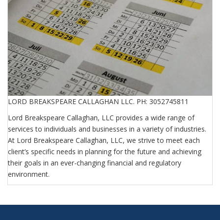
LORD BREAKSPEARE CALLAGHAN LLC. PH: 3052745811
Lord Breakspeare Callaghan, LLC provides a wide range of
services to individuals and businesses in a variety of industries.
At Lord Breakspeare Callaghan, LLC, we strive to meet each
client’s specific needs in planning for the future and achieving
their goals in an ever-changing financial and regulatory
environment.