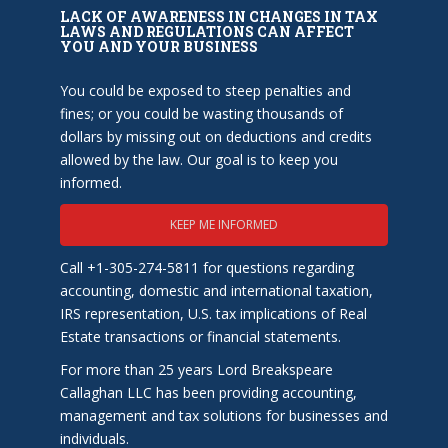
LACK OF AWARENESS IN CHANGES IN TAX
LAWS AND REGULATIONS CAN AFFECT
YOU AND YOUR BUSINESS
You could be exposed to steep penalties and
fines; or you could be wasting thousands of
dollars by missing out on deductions and credits
allowed by the law. Our goal is to keep you
informed.
KEEP ME INFORMED
Call +1-305-274-5811 for questions regarding
accounting, domestic and international taxation,
IRS representation, U.S. tax implications of Real
Estate transactions or financial statements.
For more than 25 years Lord Breakspeare
Callaghan LLC has been providing accounting,
management and tax solutions for businesses and
individuals.