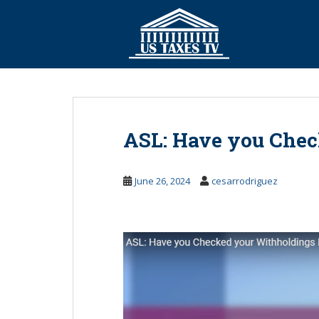
S
k
i
p
t
o
m
a
ASL: Have you Chec
i
n
c
June 26, 2024
cesarrodriguez
o
n
t
e
n
t