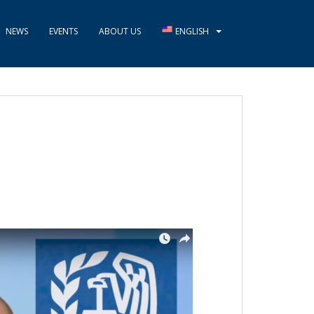
NEWS
EVENTS
ABOUT US
ENGLISH