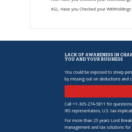
ASL: Have you Checked your Withholdings 
LACK OF AWARENESS IN CHA
YOU AND YOUR BUSINESS
You could be exposed to steep pena
by missing out on deductions and cr
Call +1-305-274-5811 for questions
IRS representation, U.S. tax implica
For more than 25 years Lord Break
management and tax solutions for b