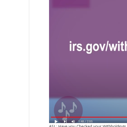
ASL: Have you Checked your Withholdings 