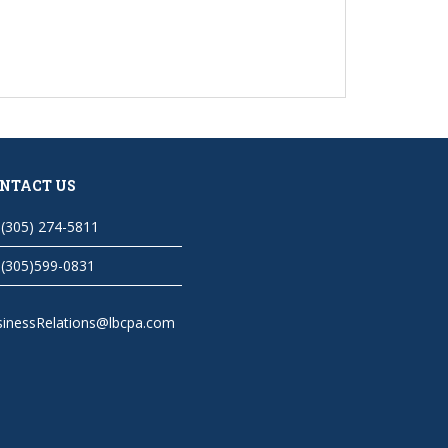
NTACT US
(305) 274-5811
(305)599-0831
sinessRelations@lbcpa.com