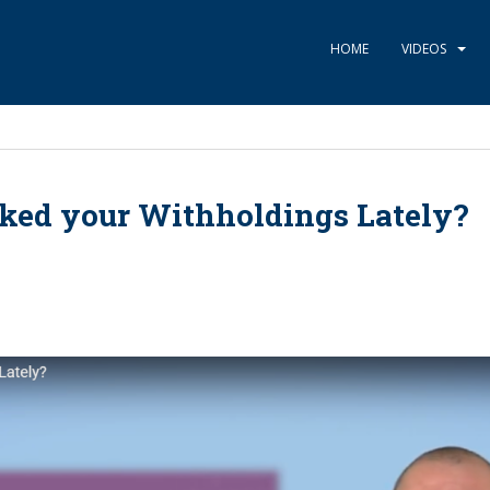
HOME
VIDEOS
ked your Withholdings Lately?