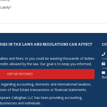
Lately?
NGES IN TAX LAWS AND REGULATIONS CAN AFFECT
CO
lties and fines; or you could be wasting thousands of dollars
edits allowed by the law. Our goal is to keep you informed.
KEEP ME INFORMED
Bu
 regarding accounting, domestic and international taxation,
tions of Real Estate transactions or financial statements.
speare Callaghan LLC has been providing accounting,
usinesses and individuals.