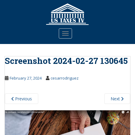
S
k
i
p
t
TOGGLE NAVIGATION
o
m
a
Screenshot 2024-02-27 130645
i
n
c
February 27, 2024
cesarrodriguez
o
n
t
Previous
Next
e
n
t