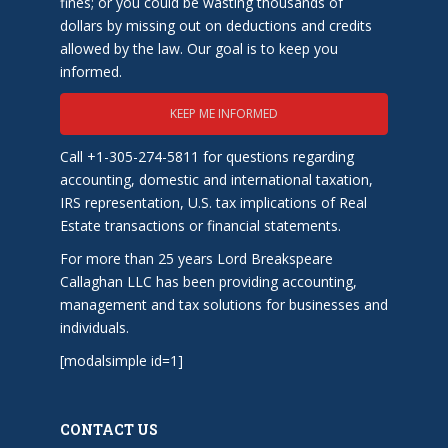
fines; or you could be wasting thousands of
dollars by missing out on deductions and credits
allowed by the law. Our goal is to keep you
informed.
KEEP ME INFORMED
Call +1-305-274-5811 for questions regarding
accounting, domestic and international taxation,
IRS representation, U.S. tax implications of Real
Estate transactions or financial statements.
For more than 25 years Lord Breakspeare
Callaghan LLC has been providing accounting,
management and tax solutions for businesses and
individuals.
[modalsimple id=1]
CONTACT US