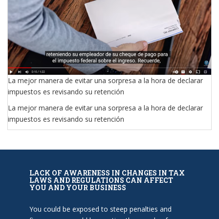
La mejor manera de evitar una sorpresa a la hora de declarar
impuestos es revisando su retención
La mejor manera de evitar una sorpresa a la hora de declarar
impuestos es revisando su retención
LACK OF AWARENESS IN CHANGES IN TAX
LAWS AND REGULATIONS CAN AFFECT
YOU AND YOUR BUSINESS
You could be exposed to steep penalties and