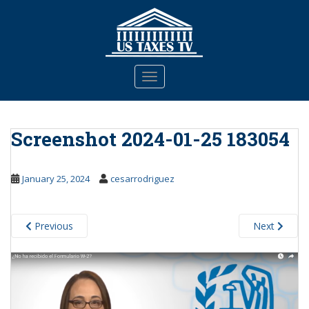
S
k
i
p
t
TOGGLE NAVIGATION
o
m
a
Screenshot 2024-01-25 183054
i
n
c
January 25, 2024
cesarrodriguez
o
n
t
Previous
Next
e
n
t