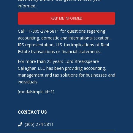
informed.
KEEP ME INFORMED
Call +1-305-274-5811 for questions regarding
accounting, domestic and international taxation,
IRS representation, U.S. tax implications of Real
Estate transactions or financial statements.
For more than 25 years Lord Breakspeare
Callaghan LLC has been providing accounting,
management and tax solutions for businesses and
individuals.
[modalsimple id=1]
CONTACT US
(305) 274-5811