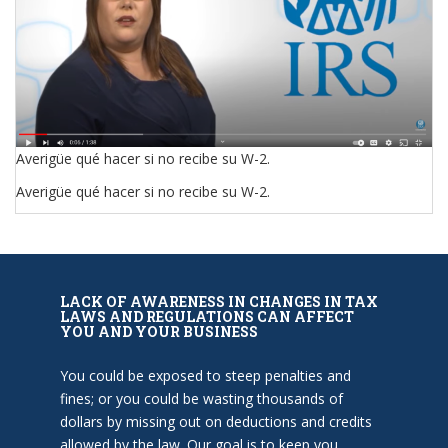
Averigüe qué hacer si no recibe su W-2.
Averigüe qué hacer si no recibe su W-2.
LACK OF AWARENESS IN CHANGES IN TAX
LAWS AND REGULATIONS CAN AFFECT
YOU AND YOUR BUSINESS
You could be exposed to steep penalties and
fines; or you could be wasting thousands of
dollars by missing out on deductions and credits
allowed by the law. Our goal is to keep you