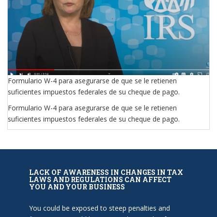
Formulario W-4 para asegurarse de que se le retienen
suficientes impuestos federales de su cheque de pago.
Formulario W-4 para asegurarse de que se le retienen
suficientes impuestos federales de su cheque de pago.
LACK OF AWARENESS IN CHANGES IN TAX
LAWS AND REGULATIONS CAN AFFECT
YOU AND YOUR BUSINESS
You could be exposed to steep penalties and