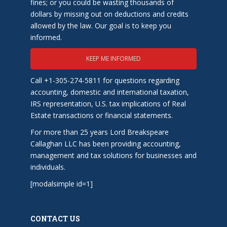
fines; or you could be wasting thousands of
dollars by missing out on deductions and credits
allowed by the law. Our goal is to keep you
informed.
KEEP ME INFORMED
Call +1-305-274-5811 for questions regarding
accounting, domestic and international taxation,
IRS representation, U.S. tax implications of Real
Estate transactions or financial statements.
For more than 25 years Lord Breakspeare
Callaghan LLC has been providing accounting,
management and tax solutions for businesses and
individuals.
[modalsimple id=1]
CONTACT US