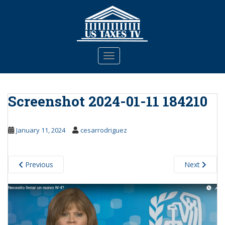
S
k
i
p
t
TOGGLE NAVIGATION
o
m
a
Screenshot 2024-01-11 184210
i
n
c
January 11, 2024
cesarrodriguez
o
n
t
Previous
Next
e
n
t