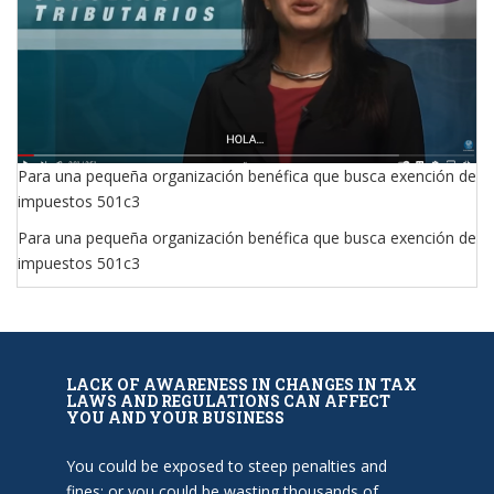
Para una pequeña organización benéfica que busca exención de
impuestos 501c3
Para una pequeña organización benéfica que busca exención de
impuestos 501c3
LACK OF AWARENESS IN CHANGES IN TAX
LAWS AND REGULATIONS CAN AFFECT
YOU AND YOUR BUSINESS
You could be exposed to steep penalties and
fines; or you could be wasting thousands of