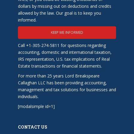
dollars by missing out on deductions and credits
allowed by the law. Our goal is to keep you
informed.
KEEP ME INFORMED
Call +1-305-274-5811 for questions regarding
accounting, domestic and international taxation,
IRS representation, U.S. tax implications of Real
Estate transactions or financial statements.
For more than 25 years Lord Breakspeare
Callaghan LLC has been providing accounting,
management and tax solutions for businesses and
individuals.
[modalsimple id=1]
CONTACT US