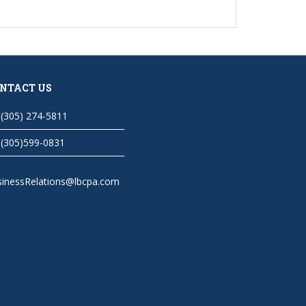
NTACT US
(305) 274-5811
(305)599-0831
sinessRelations@lbcpa.com