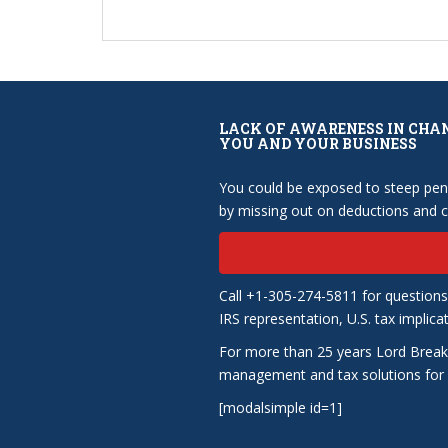
LACK OF AWARENESS IN CHA
YOU AND YOUR BUSINESS
You could be exposed to steep pena
by missing out on deductions and cr
Call +1-305-274-5811 for questions
IRS representation, U.S. tax implica
For more than 25 years Lord Break
management and tax solutions for b
[modalsimple id=1]