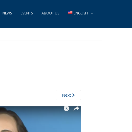
NEWS
EVENTS
ABOUT US
ENGLISH
Next