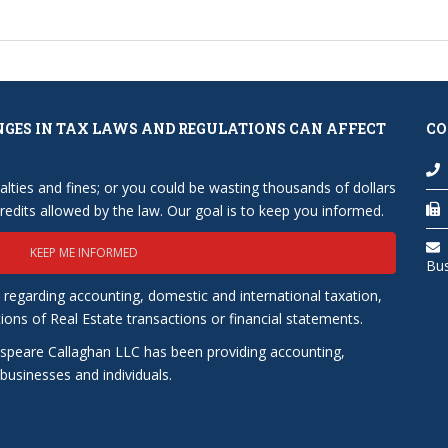
NGES IN TAX LAWS AND REGULATIONS CAN AFFECT
CO
lties and fines; or you could be wasting thousands of dollars
edits allowed by the law. Our goal is to keep you informed.
KEEP ME INFORMED
Bu
 regarding accounting, domestic and international taxation,
tions of Real Estate transactions or financial statements.
speare Callaghan LLC has been providing accounting,
usinesses and individuals.