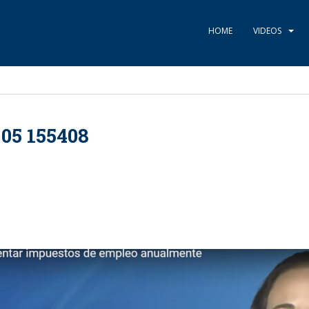
HOME
VIDEOS
05 155408