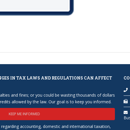
NGES IN TAX LAWS AND REGULATIONS CAN AFFECT
CO
lties and fines; or you could be wasting thousands of dollars
edits allowed by the law. Our goal is to keep you informed.
KEEP ME INFORMED
Bu
 regarding accounting, domestic and international taxation,