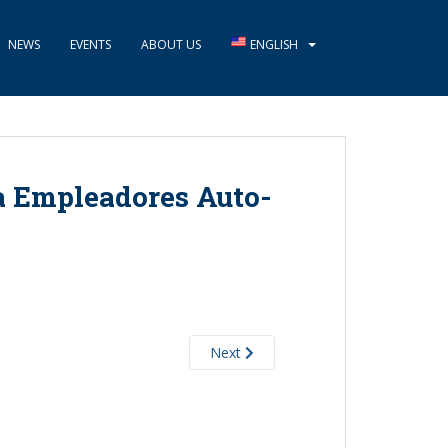
NEWS
EVENTS
ABOUT US
ENGLISH
a Empleadores Auto-
Next