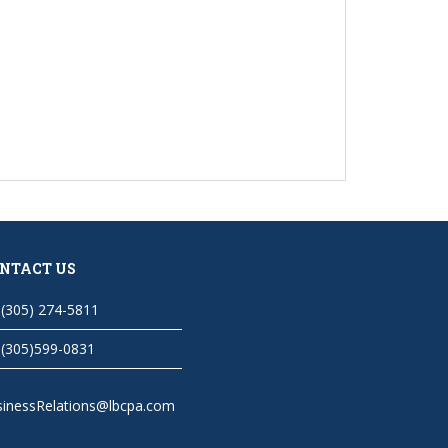
NTACT US
(305) 274-5811
(305)599-0831
sinessRelations@lbcpa.com