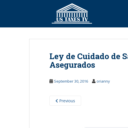
S
k
i
p
t
o
m
a
Ley de Cuidado de S
i
n
Asegurados
c
o
September 30, 2016
orianny
n
t
e
Previous
n
t