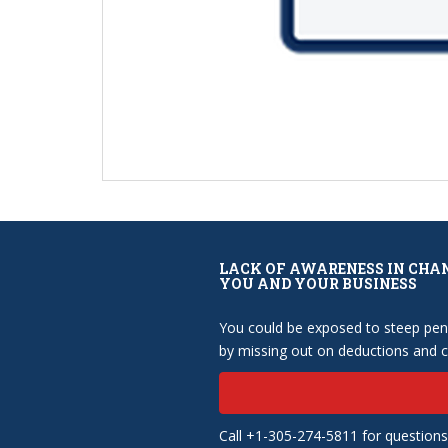
LACK OF AWARENESS IN CHA
YOU AND YOUR BUSINESS
You could be exposed to steep pena
by missing out on deductions and cr
Call +1-305-274-5811 for questions