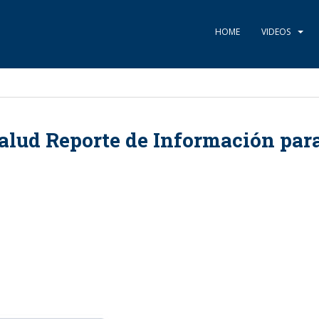
HOME
VIDEOS
alud Reporte de Información par