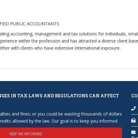
IFIED PUBLIC ACCOUNTANTS
viding accounting, management and tax solutions for individuals, sma
rience within the profession and has attracted a diverse client base 
her with clients who have extensive international exposure.
NGES IN TAX LAWS AND REGULATIONS CAN AFFECT
CO
lties and fines; or you could be wasting thousands of dollars
edits allowed by the law. Our goal is to keep you informed.
KEEP ME INFORMED
Bu