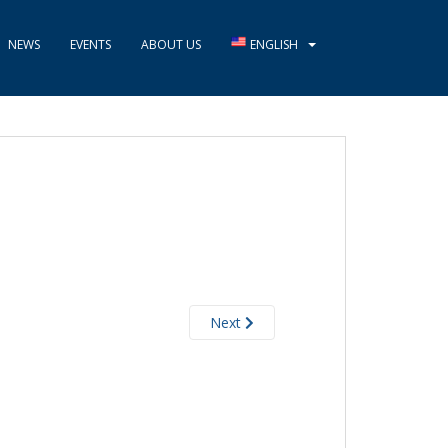
NEWS
EVENTS
ABOUT US
ENGLISH
Next