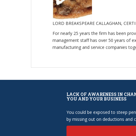
LORD BREAKSPEARE CALLAGHAN, CERT
For nearly 25 years the firm has been pro
management staff has over 50 years of expe
manufacturing and service companies toget
LACK OF AWARENESS IN CHA
YOU AND YOUR BUSINESS
You could be exposed to steep pena
by missing out on deductions and cr