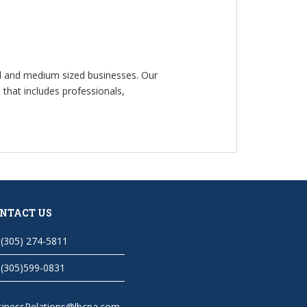
ll and medium sized businesses. Our
that includes professionals,
NTACT US
(305) 274-5811
(305)599-0831
sinessRelations@lbcpa.com