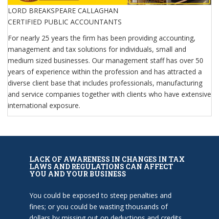
LORD BREAKSPEARE CALLAGHAN
CERTIFIED PUBLIC ACCOUNTANTS
For nearly 25 years the firm has been providing accounting,
management and tax solutions for individuals, small and
medium sized businesses. Our management staff has over 50
years of experience within the profession and has attracted a
diverse client base that includes professionals, manufacturing
and service companies together with clients who have extensive
international exposure.
LACK OF AWARENESS IN CHANGES IN TAX
LAWS AND REGULATIONS CAN AFFECT
YOU AND YOUR BUSINESS
You could be exposed to steep penalties and
fines; or you could be wasting thousands of
dollars by missing out on deductions and credits