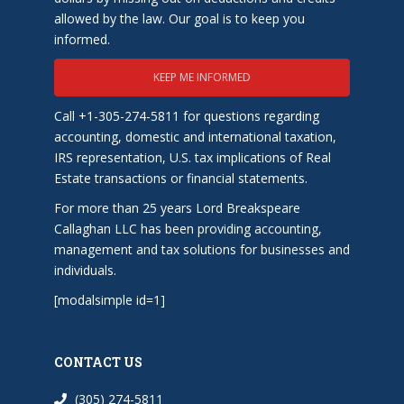
allowed by the law. Our goal is to keep you
informed.
KEEP ME INFORMED
Call +1-305-274-5811 for questions regarding
accounting, domestic and international taxation,
IRS representation, U.S. tax implications of Real
Estate transactions or financial statements.
For more than 25 years Lord Breakspeare
Callaghan LLC has been providing accounting,
management and tax solutions for businesses and
individuals.
[modalsimple id=1]
CONTACT US
(305) 274-5811