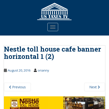
S
k
i
p
t
TOGGLE NAVIGATION
o
m
a
Nestle toll house cafe banner
i
n
horizontal 1 (2)
c
o
n
August 20, 2016
orianny
t
e
n
Previous
Next
t